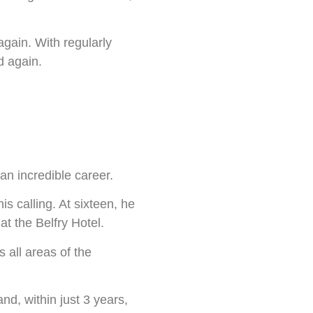
again. With regularly
d again.
an incredible career.
s calling. At sixteen, he
at the Belfry Hotel.
 all areas of the
nd, within just 3 years,