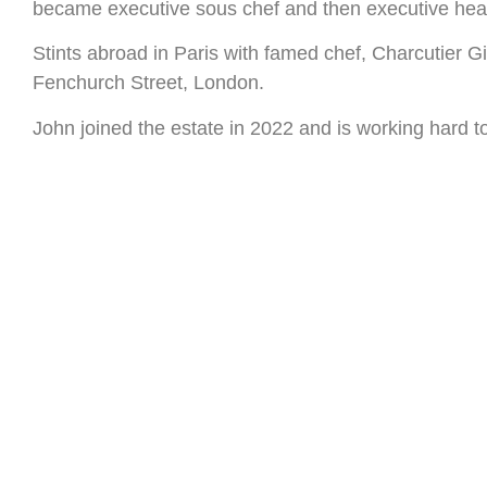
became executive sous chef and then executive hea
Stints abroad in Paris with famed chef, Charcutier G
Fenchurch Street, London.
John joined the estate in 2022 and is working hard to