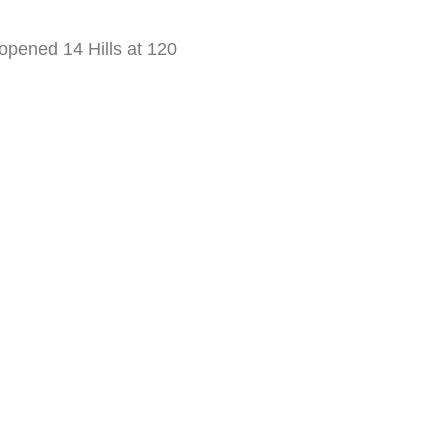
 opened 14 Hills at 120