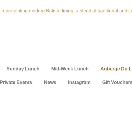
Sunday Lunch
Mid-Week Lunch
Auberge Du L
Private Events
News
Instagram
Gift Voucher