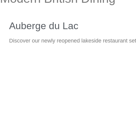
Auberge du Lac
Discover our newly reopened lakeside restaurant set i