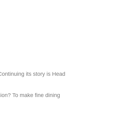
ontinuing its story is Head
sion? To make fine dining