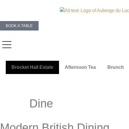
BOOK A TABLE
Brocket Hall Estate
Afternoon Tea
Brunch
Dine
Modern British Dining