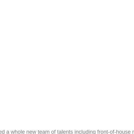
ed a whole new team of talents including front-of-hous