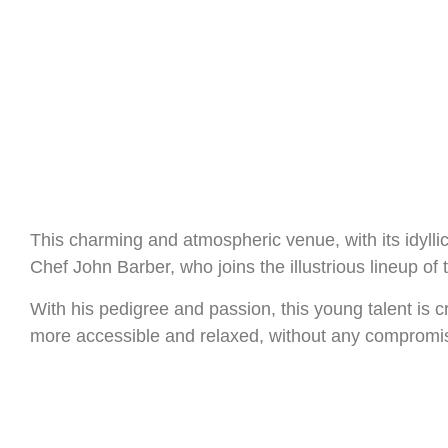
This charming and atmospheric venue, with its idyllic
Chef John Barber, who joins the illustrious lineup of t
With his pedigree and passion, this young talent is 
more accessible and relaxed, without any compromise