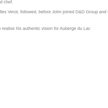
d chef.
illes Verot, followed, before John joined D&D Group and
 realise his authentic vision for Auberge du Lac