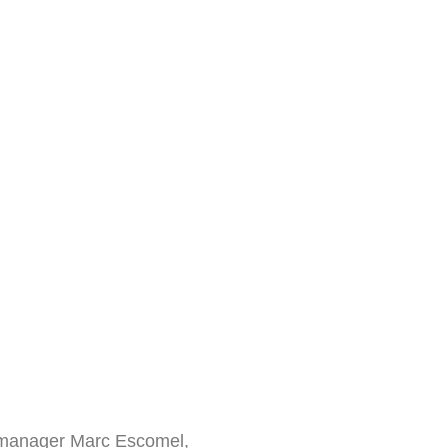
e manager Marc Escomel,