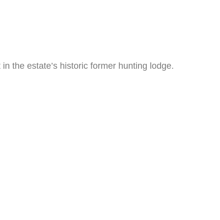
n the estate’s historic former hunting lodge.