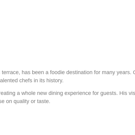
 terrace, has been a foodie destination for many years. C
alented chefs in its history.
creating a whole new dining experience for guests. His vi
 on quality or taste.