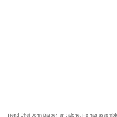
Head Chef John Barber isn’t alone. He has assembl