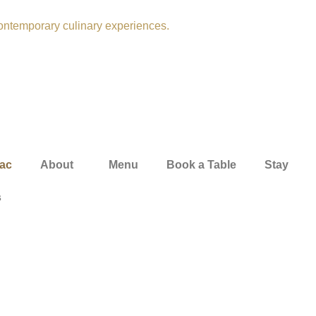
ac
About
Menu
Book a Table
Stay
s