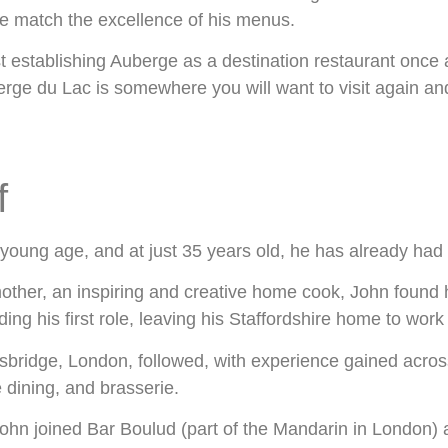
e match the excellence of his menus.
st establishing Auberge as a destination restaurant once 
rge du Lac is somewhere you will want to visit again an
f
 young age, and at just 35 years old, he has already had 
other, an inspiring and creative home cook, John found hi
ng his first role, leaving his Staffordshire home to work 
sbridge, London, followed, with experience gained across
e dining, and brasserie.
John joined Bar Boulud (part of the Mandarin in London) a