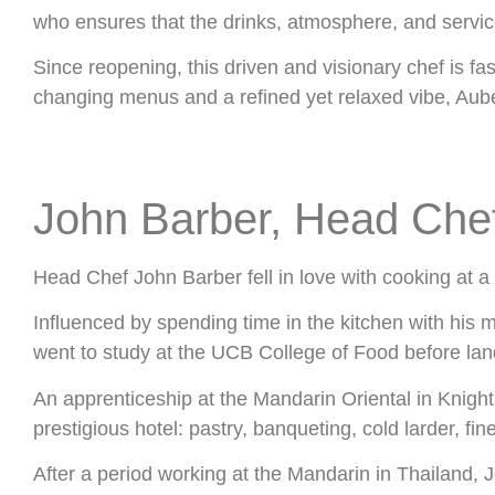
who ensures that the drinks, atmosphere, and servic
Since reopening, this driven and visionary chef is fa
changing menus and a refined yet relaxed vibe, Aube
John Barber, Head Che
Head Chef John Barber fell in love with cooking at a
Influenced by spending time in the kitchen with his m
went to study at the UCB College of Food before landi
An apprenticeship at the Mandarin Oriental in Knight
prestigious hotel: pastry, banqueting, cold larder, fin
After a period working at the Mandarin in Thailand, 