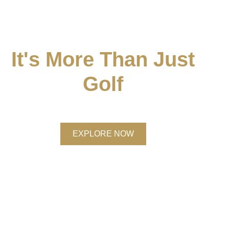
It's More Than Just
Golf
Discover Membership at Brocket Hall
EXPLORE NOW