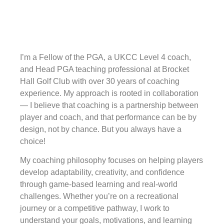
I’m a Fellow of the PGA, a UKCC Level 4 coach,
and Head PGA teaching professional at Brocket
Hall Golf Club with over 30 years of coaching
experience. My approach is rooted in collaboration
— I believe that coaching is a partnership between
player and coach, and that performance can be by
design, not by chance. But you always have a
choice!
My coaching philosophy focuses on helping players
develop adaptability, creativity, and confidence
through game-based learning and real-world
challenges. Whether you’re on a recreational
journey or a competitive pathway, I work to
understand your goals, motivations, and learning