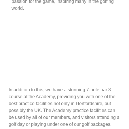
passion for the game, inspiring many in the golfing
world.
In addition to this, we have a stunning 7-hole par 3
course at the Academy, providing you with one of the
best practice facilities not only in Hertfordshire, but
possibly the UK. The Academy practice facilities can
be used by all of our members, and visitors attending a
golf day or playing under one of our golf packages.