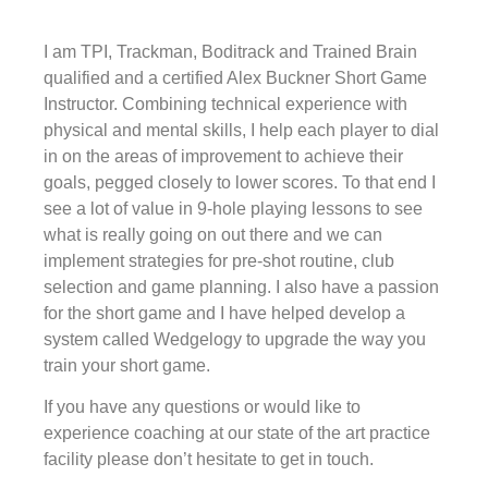
I am TPI, Trackman, Boditrack and Trained Brain
qualified and a certified Alex Buckner Short Game
Instructor. Combining technical experience with
physical and mental skills, I help each player to dial
in on the areas of improvement to achieve their
goals, pegged closely to lower scores. To that end I
see a lot of value in 9-hole playing lessons to see
what is really going on out there and we can
implement strategies for pre-shot routine, club
selection and game planning. I also have a passion
for the short game and I have helped develop a
system called Wedgelogy to upgrade the way you
train your short game.
If you have any questions or would like to
experience coaching at our state of the art practice
facility please don’t hesitate to get in touch.