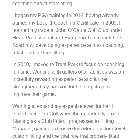
coaching and custom fitting.
I began my PGA training in 2014, having already
gained my Level 1 Coaching Certificate in 2009. I
learned my trade at John O’Gaunt Golf Club under
Head Professional and European Tour coach Lee
Scarbrow, developing experience across coaching,
retail, and custom fitting.
In 2019, I moved to Trent Park to focus on coaching
full-time. Working with golfers of all abilities was an
incredibly rewarding experience and further
strengthened my passion for helping players
improve their game.
Wanting to expand my expertise even further, I
joined Precision Golf when the opportunity arose.
Starting as a Club Fitter, I progressed to Fitting
Manager, gaining extensive knowledge of tour-level
custom fitting and the vital role that properly fitted