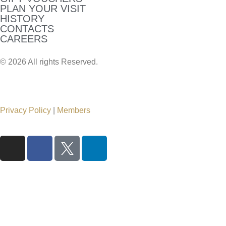
PLAN YOUR VISIT
HISTORY
CONTACTS
CAREERS
© 2026 All rights Reserved.
Privacy Policy
|
Members