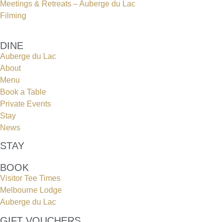
Meetings & Retreats – Auberge du Lac
Filming
DINE
Auberge du Lac
About
Menu
Book a Table
Private Events
Stay
News
STAY
BOOK
Visitor Tee Times
Melbourne Lodge
Auberge du Lac
GIFT VOUCHERS