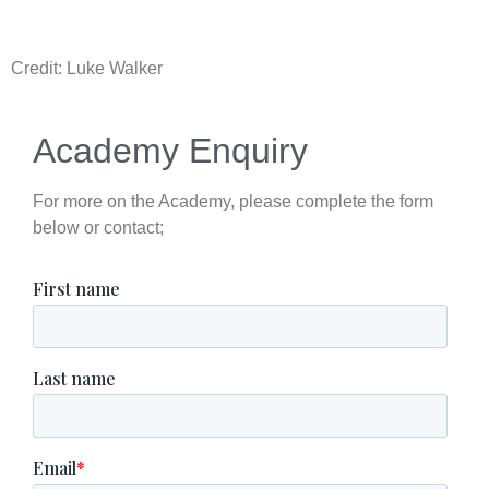
Credit: Luke Walker
Academy Enquiry
For more on the Academy, please complete the form
below or contact;