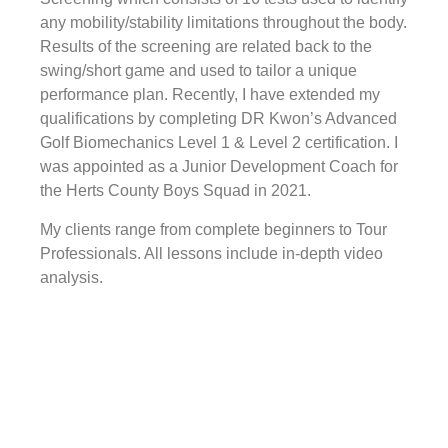
any mobility/stability limitations throughout the body.
Results of the screening are related back to the
swing/short game and used to tailor a unique
performance plan. Recently, I have extended my
qualifications by completing DR Kwon’s Advanced
Golf Biomechanics Level 1 & Level 2 certification. I
was appointed as a Junior Development Coach for
the Herts County Boys Squad in 2021.
My clients range from complete beginners to Tour
Professionals. All lessons include in-depth video
analysis.