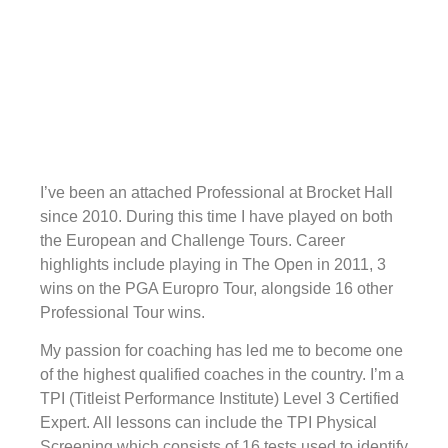
I’ve been an attached Professional at Brocket Hall
since 2010. During this time I have played on both
the European and Challenge Tours. Career
highlights include playing in The Open in 2011, 3
wins on the PGA Europro Tour, alongside 16 other
Professional Tour wins.
My passion for coaching has led me to become one
of the highest qualified coaches in the country. I’m a
TPI (Titleist Performance Institute) Level 3 Certified
Expert. All lessons can include the TPI Physical
Screening which consists of 16 tests used to identify