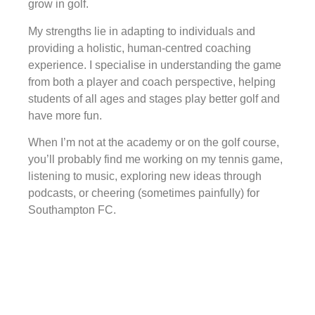
grow in golf.
My strengths lie in adapting to individuals and
providing a holistic, human-centred coaching
experience. I specialise in understanding the game
from both a player and coach perspective, helping
students of all ages and stages play better golf and
have more fun.
When I’m not at the academy or on the golf course,
you’ll probably find me working on my tennis game,
listening to music, exploring new ideas through
podcasts, or cheering (sometimes painfully) for
Southampton FC.