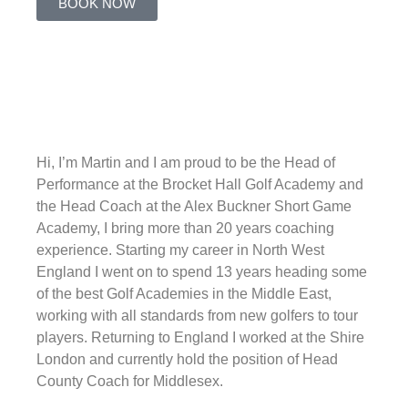
BOOK NOW
Hi, I’m Martin and I am proud to be the Head of
Performance at the Brocket Hall Golf Academy and
the Head Coach at the Alex Buckner Short Game
Academy, I bring more than 20 years coaching
experience. Starting my career in North West
England I went on to spend 13 years heading some
of the best Golf Academies in the Middle East,
working with all standards from new golfers to tour
players. Returning to England I worked at the Shire
London and currently hold the position of Head
County Coach for Middlesex.