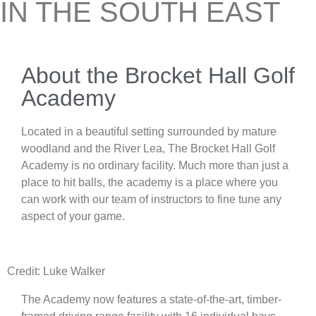
IN THE SOUTH EAST
About the Brocket Hall Golf
Academy
Located in a beautiful setting surrounded by mature
woodland and the River Lea, The Brocket Hall Golf
Academy is no ordinary facility. Much more than just a
place to hit balls, the academy is a place where you
can work with our team of instructors to fine tune any
aspect of your game.
Credit: Luke Walker
The Academy now features a state-of-the-art, timber-