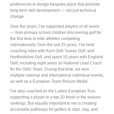
preferences to design bespoke plans that promote
long-term skill development — not just technical
change.
Over the years, I’ve supported players of all levels
— from primary school children discovering golf for
the first time to elite athletes competing
internationally. Over the last 25 years, I’ve held
coaching roles with Kent Golf, Surrey Golf, and
Hertfordshire Golf, and spent 10 years with England
Golf, including eight years as National Lead Coach
for the Girls’ Team. During that time, we won
multiple national and international individual events,
as well as a European Team Bronze Medal.
I’ve also coached on the Ladies European Tour,
supporting a player to a top 10 finish in the season
rankings. But equally important to me is creating
accessible pathways for golfers to start, stay, and