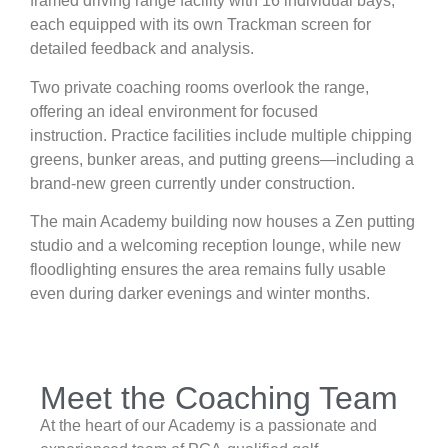
framed driving range facility with 16 individual bays,
each equipped with its own Trackman screen for
detailed feedback and analysis.
Two private coaching rooms overlook the range,
offering an ideal environment for focused
instruction. Practice facilities include multiple chipping
greens, bunker areas, and putting greens—including a
brand-new green currently under construction.
The main Academy building now houses a Zen putting
studio and a welcoming reception lounge, while new
floodlighting ensures the area remains fully usable
even during darker evenings and winter months.
Meet the Coaching Team
At the heart of our Academy is a passionate and