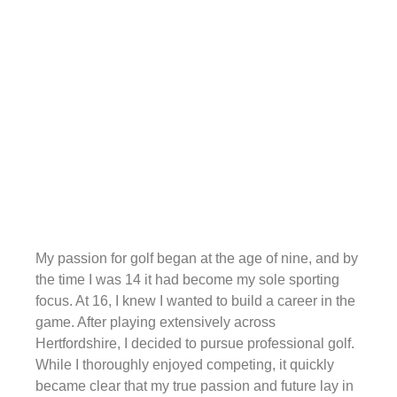
My passion for golf began at the age of nine, and by
the time I was 14 it had become my sole sporting
focus. At 16, I knew I wanted to build a career in the
game. After playing extensively across
Hertfordshire, I decided to pursue professional golf.
While I thoroughly enjoyed competing, it quickly
became clear that my true passion and future lay in