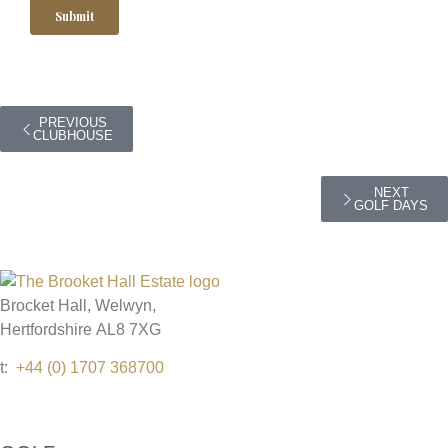
PREVIOUS
CLUBHOUSE
NEXT
GOLF DAYS
Brocket Hall, Welwyn,
Hertfordshire AL8 7XG
t:
+44 (0) 1707 368700