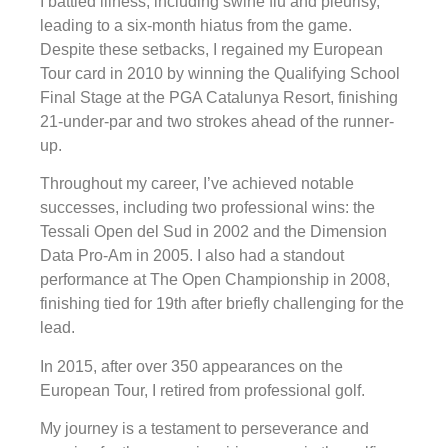
I battled illness, including swine flu and pleurisy,
leading to a six-month hiatus from the game.
Despite these setbacks, I regained my European
Tour card in 2010 by winning the Qualifying School
Final Stage at the PGA Catalunya Resort, finishing
21-under-par and two strokes ahead of the runner-
up.
Throughout my career, I’ve achieved notable
successes, including two professional wins: the
Tessali Open del Sud in 2002 and the Dimension
Data Pro-Am in 2005. I also had a standout
performance at The Open Championship in 2008,
finishing tied for 19th after briefly challenging for the
lead.
In 2015, after over 350 appearances on the
European Tour, I retired from professional golf.
My journey is a testament to perseverance and