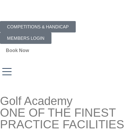
COMPETITIONS & HANDICAP
MEMBERS LOGIN
Book Now
Golf Academy
ONE OF THE FINEST
PRACTICE FACILITIES