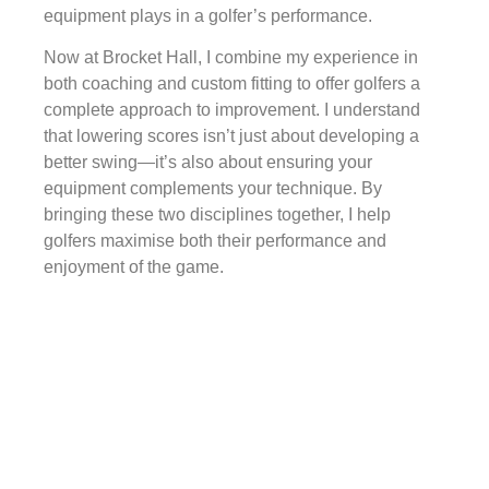
equipment plays in a golfer’s performance.
Now at Brocket Hall, I combine my experience in
both coaching and custom fitting to offer golfers a
complete approach to improvement. I understand
that lowering scores isn’t just about developing a
better swing—it’s also about ensuring your
equipment complements your technique. By
bringing these two disciplines together, I help
golfers maximise both their performance and
enjoyment of the game.