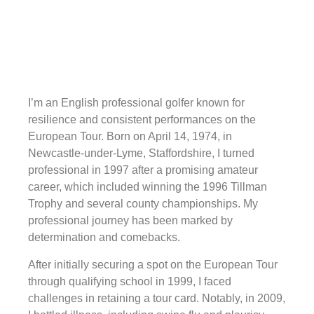
I’m an English professional golfer known for
resilience and consistent performances on the
European Tour. Born on April 14, 1974, in
Newcastle-under-Lyme, Staffordshire, I turned
professional in 1997 after a promising amateur
career, which included winning the 1996 Tillman
Trophy and several county championships. My
professional journey has been marked by
determination and comebacks.
After initially securing a spot on the European Tour
through qualifying school in 1999, I faced
challenges in retaining a tour card. Notably, in 2009,