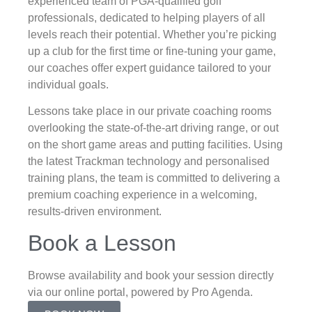
experienced team of PGA-qualified golf
professionals, dedicated to helping players of all
levels reach their potential. Whether you’re picking
up a club for the first time or fine-tuning your game,
our coaches offer expert guidance tailored to your
individual goals.
Lessons take place in our private coaching rooms
overlooking the state-of-the-art driving range, or out
on the short game areas and putting facilities. Using
the latest Trackman technology and personalised
training plans, the team is committed to delivering a
premium coaching experience in a welcoming,
results-driven environment.
Book a Lesson
Browse availability and book your session directly
via our online portal, powered by Pro Agenda.