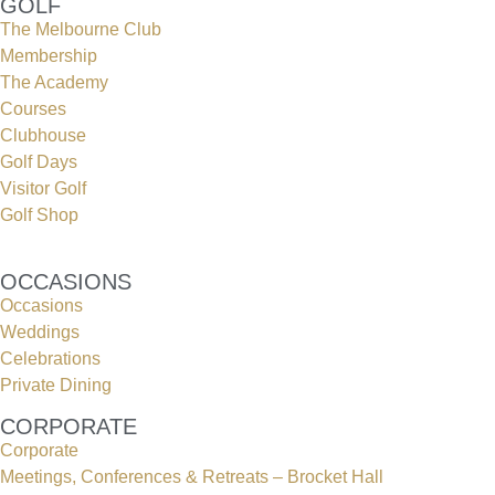
GOLF
The Melbourne Club
Membership
The Academy
Courses
Clubhouse
Golf Days
Visitor Golf
Golf Shop
OCCASIONS
Occasions
Weddings
Celebrations
Private Dining
CORPORATE
Corporate
Meetings, Conferences & Retreats – Brocket Hall