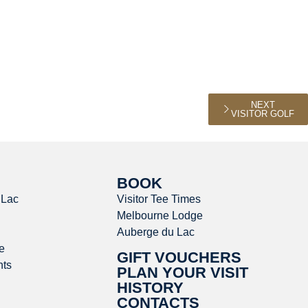
NEXT
VISITOR GOLF
BOOK
 Lac
Visitor Tee Times
Melbourne Lodge
Auberge du Lac
e
GIFT VOUCHERS
nts
PLAN YOUR VISIT
HISTORY
CONTACTS