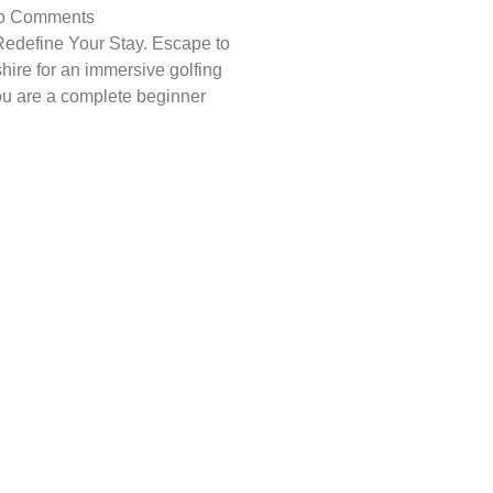
o Comments
edefine Your Stay. Escape to
shire for an immersive golfing
u are a complete beginner