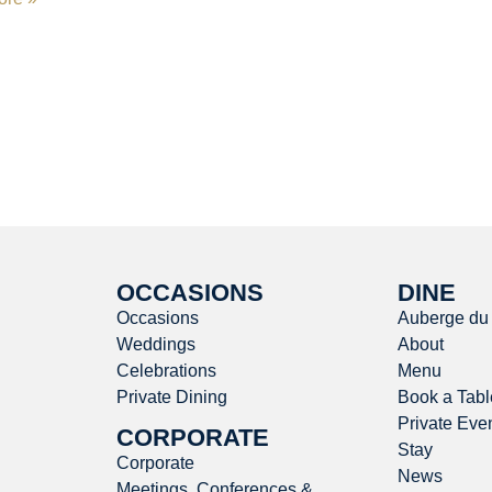
OCCASIONS
DINE
Occasions
Auberge du
Weddings
About
Celebrations
Menu
Private Dining
Book a Tabl
Private Eve
CORPORATE
Stay
Corporate
News
Meetings, Conferences &