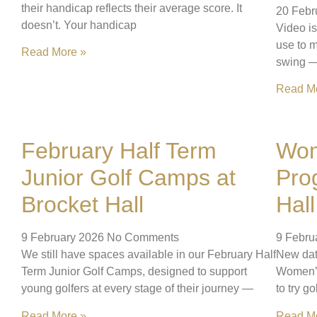
their handicap reflects their average score. It
20 Febr
doesn’t. Your handicap
Video is
use to m
Read More »
swing — 
Read M
February Half Term
Wom
Junior Golf Camps at
Pro
Brocket Hall
Hall
9 February 2026
No Comments
9 Febru
We still have spaces available in our February Half
New dat
Term Junior Golf Camps, designed to support
Women’s
young golfers at every stage of their journey —
to try go
Read More »
Read M