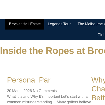
Brocket Hall Estate
Legends Tour
The Melbourne 
Clu
Inside the Ropes at Bro
Personal Par
Why
Cha
20 March 2026
No Comments
Bet
What It Is and Why It’s Important Let’s start with a
common misunderstanding… Many golfers believe