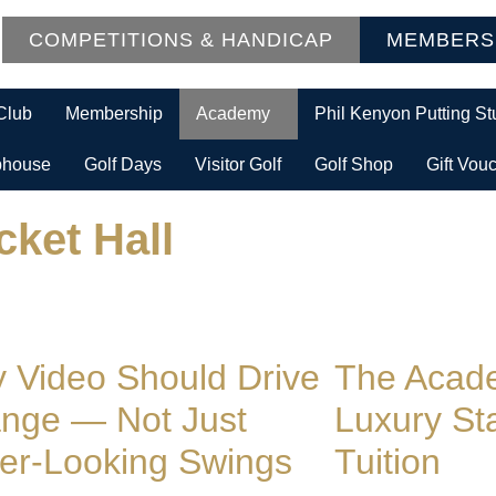
COMPETITIONS & HANDICAP
MEMBERS
Club
Membership
Academy
Phil Kenyon Putting St
bhouse
Golf Days
Visitor Golf
Golf Shop
Gift Vou
cket Hall
 Video Should Drive
The Acade
nge — Not Just
Luxury St
ter-Looking Swings
Tuition