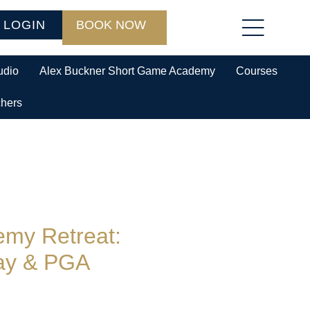
 LOGIN
BOOK NOW
udio
Alex Buckner Short Game Academy
Courses
chers
my Retreat:
ay & PGA