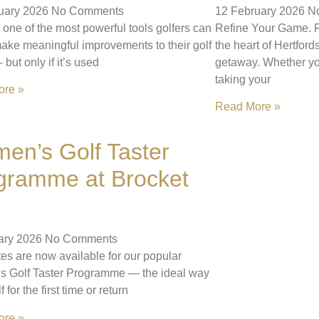
uary 2026
No Comments
12 February 2026
N
 one of the most powerful tools golfers can
Refine Your Game. R
ake meaningful improvements to their golf
the heart of Hertford
but only if it’s used
getaway. Whether yo
taking your
ore »
Read More »
en’s Golf Taster
gramme at Brocket
ary 2026
No Comments
es are now available for our popular
 Golf Taster Programme — the ideal way
lf for the first time or return
ore »