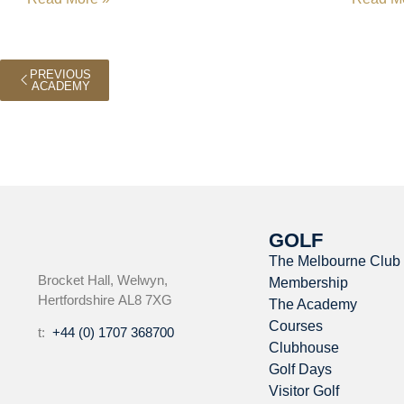
PREVIOUS
ACADEMY
GOLF
The Melbourne Club
Brocket Hall, Welwyn,
Membership
Hertfordshire AL8 7XG
The Academy
Courses
t:
+44 (0) 1707 368700
Clubhouse
Golf Days
Visitor Golf