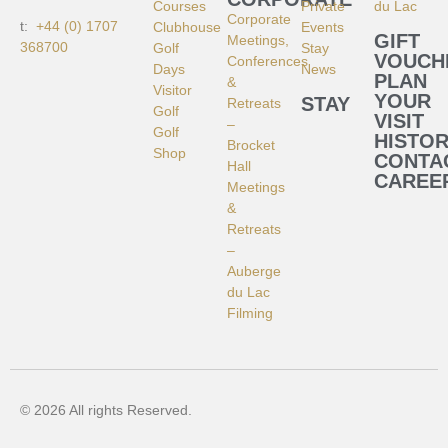
Courses
Private
du Lac
Corporate
t:
+44 (0) 1707
Clubhouse
Events
GIFT
Meetings,
368700
Golf
Stay
VOUCH
Conferences
Days
News
PLAN
&
Visitor
YOUR
STAY
Retreats
Golf
VISIT
–
Golf
HISTO
Brocket
Shop
CONTA
Hall
CAREE
Meetings
&
Retreats
–
Auberge
du Lac
Filming
© 2026 All rights Reserved.