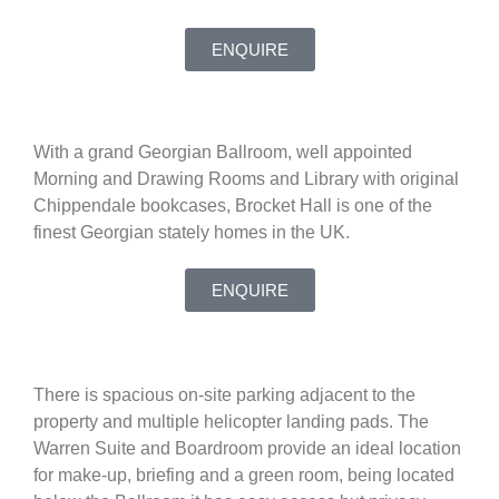
ENQUIRE
With a grand Georgian Ballroom, well appointed
Morning and Drawing Rooms and Library with original
Chippendale bookcases, Brocket Hall is one of the
finest Georgian stately homes in the UK.
ENQUIRE
There is spacious on-site parking adjacent to the
property and multiple helicopter landing pads. The
Warren Suite and Boardroom provide an ideal location
for make-up, briefing and a green room, being located