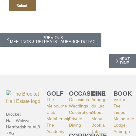
PREVIOUS
MEETINGS & RETREATS - AUBERGE DU LAC
NEXT
DINE
GOLF
OCCASIONS
DINE
BOOK
The
Occasions
Auberge
Visitor
Melbourne
Weddings
du Lac
Tee
Club
Celebrations
About
Times
Brocket
Membership
Private
Menu
Melbourne
Hall, Welwyn,
The
Dining
Book a
Lodge
Hertfordshire AL8
Academy
Table
Auberge
7XG
CORPORATE