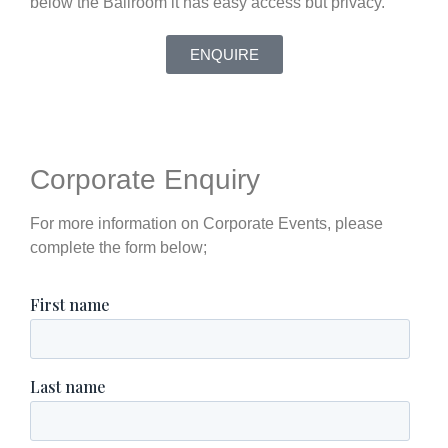
below the Ballroom it has easy access but privacy.
ENQUIRE
Corporate Enquiry
For more information on Corporate Events, please
complete the form below;