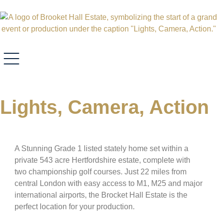
Lights, Camera, Action
A Stunning Grade 1 listed stately home set within a
private 543 acre Hertfordshire estate, complete with
two championship golf courses. Just 22 miles from
central London with easy access to M1, M25 and major
international airports, the Brocket Hall Estate is the
perfect location for your production.