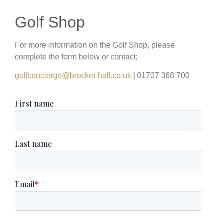
Golf Shop
For more information on the Golf Shop, please
complete the form below or contact;
golfconcierge@brocket-hall.co.uk
| 01707 368 700