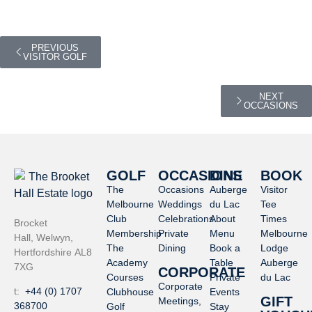
PREVIOUS
VISITOR GOLF
NEXT
OCCASIONS
GOLF
OCCASIONS
DINE
BOOK
The
Occasions
Auberge
Visitor
Melbourne
Weddings
du Lac
Tee
Club
Celebrations
About
Times
Brocket
Membership
Private
Menu
Melbourne
Hall, Welwyn,
The
Dining
Book a
Lodge
Hertfordshire AL8
Academy
Table
Auberge
7XG
CORPORATE
Courses
Private
du Lac
Corporate
t:
+44 (0) 1707
Clubhouse
Events
GIFT
Meetings,
368700
Golf
Stay