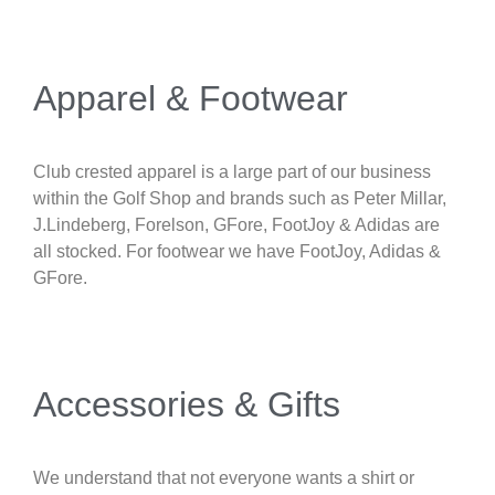
Apparel & Footwear
Club crested apparel is a large part of our business
within the Golf Shop and brands such as Peter Millar,
J.Lindeberg, Forelson, GFore, FootJoy & Adidas are
all stocked. For footwear we have FootJoy, Adidas &
GFore.
Accessories & Gifts
We understand that not everyone wants a shirt or