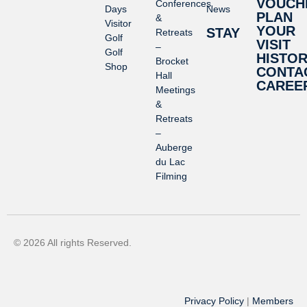
VOUCH
Conferences
Days
News
PLAN
&
Visitor
YOUR
STAY
Retreats
Golf
VISIT
–
Golf
HISTO
Brocket
Shop
CONTA
Hall
CAREE
Meetings
&
Retreats
–
Auberge
du Lac
Filming
© 2026 All rights Reserved.
Privacy Policy
|
Members