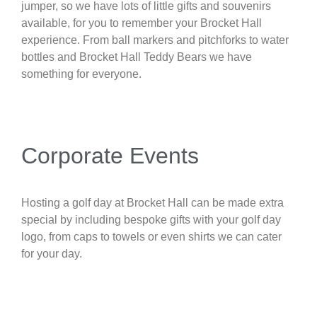
jumper, so we have lots of little gifts and souvenirs
available, for you to remember your Brocket Hall
experience. From ball markers and pitchforks to water
bottles and Brocket Hall Teddy Bears we have
something for everyone.
Corporate Events
Hosting a golf day at Brocket Hall can be made extra
special by including bespoke gifts with your golf day
logo, from caps to towels or even shirts we can cater
for your day.