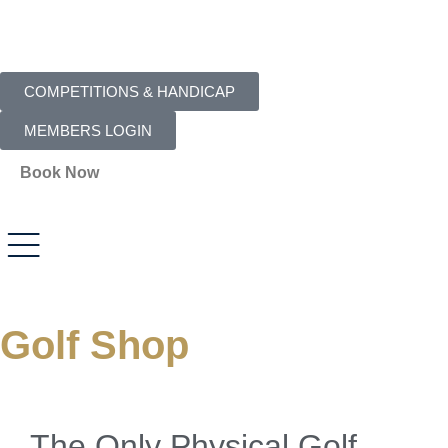
COMPETITIONS & HANDICAP
MEMBERS LOGIN
Book Now
Golf Shop
The Only Physical Golf