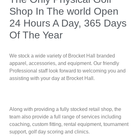
Shop In The world Open
24 Hours A Day, 365 Days
Of The Year
We stock a wide variety of Brocket Hall branded
apparel, accessories, and equipment. Our friendly
Professional staff look forward to welcoming you and
assisting with your day at Brocket Hall.
Along with providing a fully stocked retail shop, the
team also provide a full range of services including
coaching, custom fitting, rental equipment, tournament
support, golf day scoring and clinics.