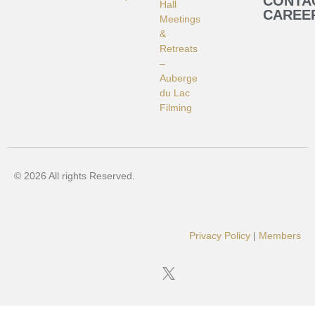
CONTA
Hall
CAREE
Meetings
&
Retreats
–
Auberge
du Lac
Filming
© 2026 All rights Reserved.
Privacy Policy
|
Members