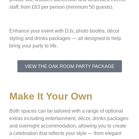
staff, from £63 per person (minimum 50 guests).
Enhance your event with DJs, photo booths, décor
styling and drinks packages — all designed to help
bring your party to life.
VIEW THE OAK ROOM PARTY PACKAGE
Make It Your Own
Both spaces can be tailored with a range of optional
extras including entertainment, décor, drinks packages
and overnight accommodation, allowing you to create
a celebration that reflects your style — from elegant