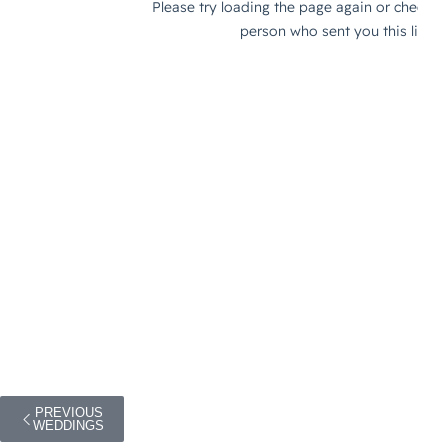
PREVIOUS
WEDDINGS