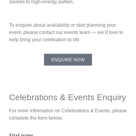
soirées to high-energy parties.
To enquire about availability or start planning your
event, please contact our events team — we’d love to
help bring your celebration to life.
ENQUIRE NOW
Celebrations & Events Enquiry
For more information on Celebrations & Events, please
complete the form below;