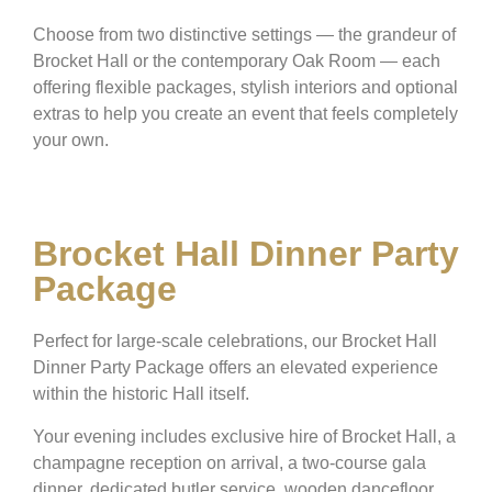
Choose from two distinctive settings — the grandeur of
Brocket Hall or the contemporary Oak Room — each
offering flexible packages, stylish interiors and optional
extras to help you create an event that feels completely
your own.
Brocket Hall Dinner Party
Package
Perfect for large-scale celebrations, our Brocket Hall
Dinner Party Package offers an elevated experience
within the historic Hall itself.
Your evening includes exclusive hire of Brocket Hall, a
champagne reception on arrival, a two-course gala
dinner, dedicated butler service, wooden dancefloor