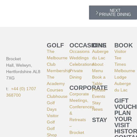
NEXT
PRIVATE DINING
GOLF
OCCASIONS
DINE
BOOK
The
Occasions
Auberge
Visitor
Melbourne
Weddings
du Lac
Tee
Brocket
Club
Celebrations
About
Times
Hall, Welwyn,
Membership
Private
Menu
Melbourne
Hertfordshire AL8
The
Dining
Book a
Lodge
7XG
Academy
Table
Auberge
CORPORATE
t:
+44 (0) 1707
Courses
Private
du Lac
Corporate
368700
Clubhouse
Events
GIFT
Meetings,
Golf
Stay
VOUCH
Conferences
Days
News
PLAN
&
Visitor
YOUR
STAY
Retreats
Golf
VISIT
–
Golf
HISTO
Brocket
Shop