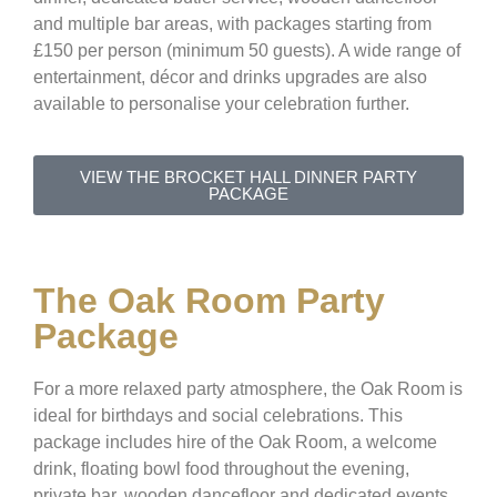
and multiple bar areas, with packages starting from
£150 per person (minimum 50 guests). A wide range of
entertainment, décor and drinks upgrades are also
available to personalise your celebration further.
VIEW THE BROCKET HALL DINNER PARTY
PACKAGE
The Oak Room Party
Package
For a more relaxed party atmosphere, the Oak Room is
ideal for birthdays and social celebrations. This
package includes hire of the Oak Room, a welcome
drink, floating bowl food throughout the evening,
private bar, wooden dancefloor and dedicated events