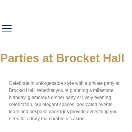
Parties at Brocket Hall
Celebrate in unforgettable style with a private party at
Brocket Hall. Whether you’re planning a milestone
birthday, glamorous dinner party or lively evening
celebration, our elegant spaces, dedicated events
team and bespoke packages provide everything you
need for a truly memorable occasion.