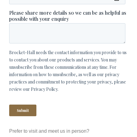
Prefer to visit and meet us in person?