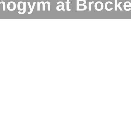
nogym at Brocket