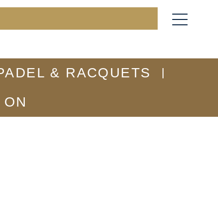
PADEL & RACQUETS
 ON