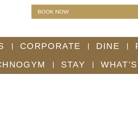
BOOK NOW
S
CORPORATE
DINE
CHNOGYM
STAY
WHAT’S