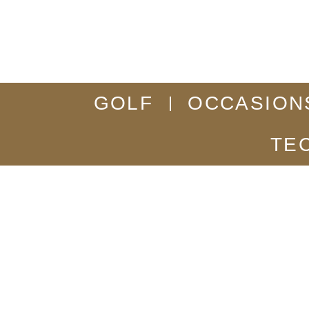
GOLF
OCCASION
TE