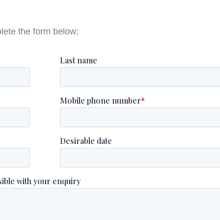
lete the form below;