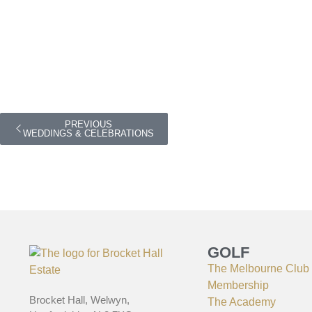
PREVIOUS
WEDDINGS & CELEBRATIONS
GOLF
The Melbourne Club
Membership
Brocket Hall, Welwyn,
The Academy