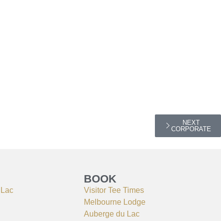
NEXT
CORPORATE
BOOK
 Lac
Visitor Tee Times
Melbourne Lodge
Auberge du Lac