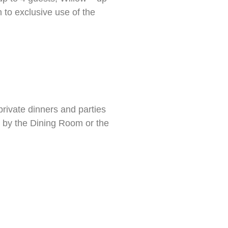
 to exclusive use of the
private dinners and parties
d by the Dining Room or the