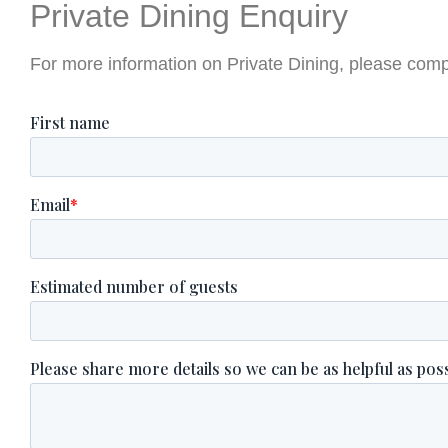
Private Dining Enquiry
For more information on Private Dining, please comp