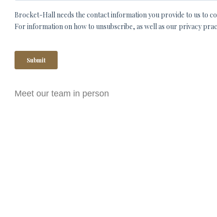
Meet our team in person