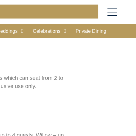
eddings
Celebrations
Private Dining
ms which can seat from 2 to
lusive use only.
up to 4 guests, Willow – up