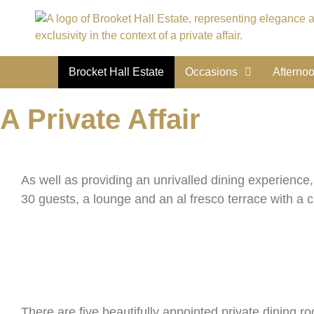
Brocket Hall Estate
Occasions
Afterno
A Private Affair
As well as providing an unrivalled dining experience
30 guests, a lounge and an al fresco terrace with a 
There are five beautifully appointed private dining 