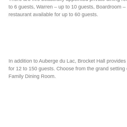
to 6 guests, Warren – up to 10 guests, Boardroom – u
restaurant available for up to 60 guests.
In addition to Auberge du Lac, Brocket Hall provides
for 12 to 150 guests. Choose from the grand setting 
Family Dining Room.