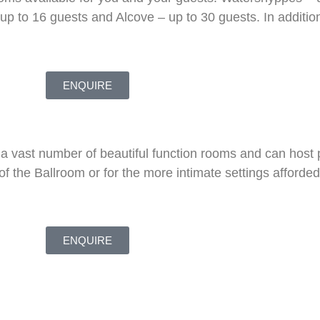
p to 16 guests and Alcove – up to 30 guests. In addition
ENQUIRE
 a vast number of beautiful function rooms and can host 
of the Ballroom or for the more intimate settings afforde
ENQUIRE