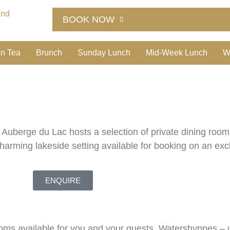
BOOK NOW
on Tea
Brunch
Sunday Lunch
Mid-Week Lunch
W
, Auberge du Lac hosts a selection of private dining roo
charming lakeside setting available for booking on an exc
ENQUIRE
rooms available for you and your guests. Watershyppes – 