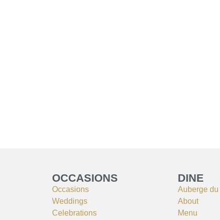
OCCASIONS
DINE
Occasions
Auberge du
Weddings
About
Celebrations
Menu