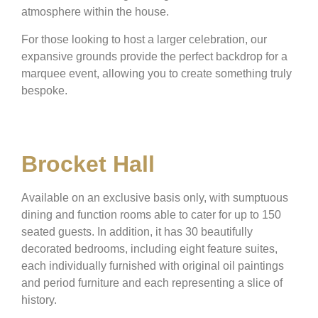
atmosphere within the house.
For those looking to host a larger celebration, our
expansive grounds provide the perfect backdrop for a
marquee event, allowing you to create something truly
bespoke.
Brocket Hall
Available on an exclusive basis only, with sumptuous
dining and function rooms able to cater for up to 150
seated guests. In addition, it has 30 beautifully
decorated bedrooms, including eight feature suites,
each individually furnished with original oil paintings
and period furniture and each representing a slice of
history.