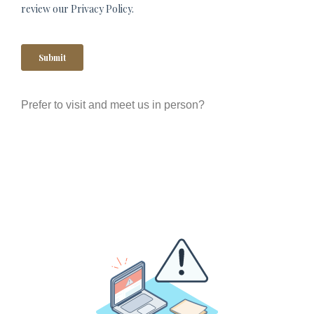
Prefer to visit and meet us in person?