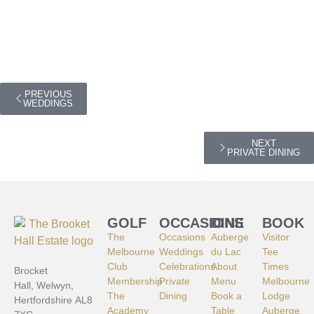
PREVIOUS
WEDDINGS
NEXT
PRIVATE DINING
GOLF
OCCASIONS
DINE
BOOK
The
Occasions
Auberge
Visitor
Melbourne
Weddings
du Lac
Tee
Club
Celebrations
About
Times
Brocket
Membership
Private
Menu
Melbourne
Hall, Welwyn,
The
Dining
Book a
Lodge
Hertfordshire AL8
Academy
Table
Auberge