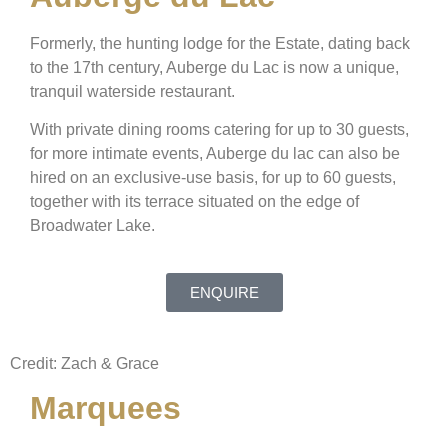
Formerly, the hunting lodge for the Estate, dating back
to the 17th century, Auberge du Lac is now a unique,
tranquil waterside restaurant.
With private dining rooms catering for up to 30 guests,
for more intimate events, Auberge du lac can also be
hired on an exclusive-use basis, for up to 60 guests,
together with its terrace situated on the edge of
Broadwater Lake.
ENQUIRE
Credit: Zach & Grace
Marquees