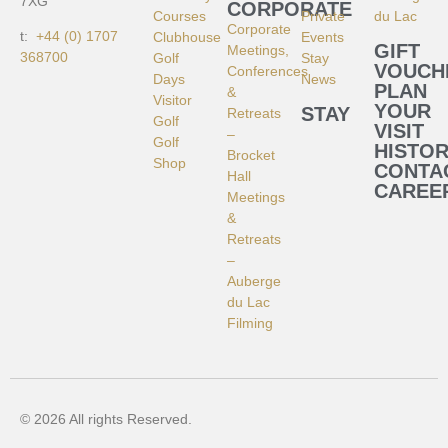
7XG
CORPORATE
Courses
Private
du Lac
Corporate
t:
+44 (0) 1707
Clubhouse
Events
GIFT
Meetings,
368700
Golf
Stay
VOUCH
Conferences
Days
News
PLAN
&
Visitor
YOUR
STAY
Retreats
Golf
VISIT
–
Golf
HISTO
Brocket
Shop
CONTA
Hall
CAREE
Meetings
&
Retreats
–
Auberge
du Lac
Filming
© 2026 All rights Reserved.