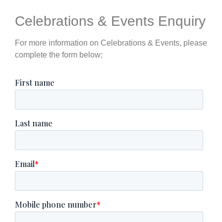
Celebrations & Events Enquiry
For more information on Celebrations & Events, please
complete the form below;