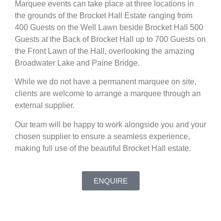
Marquee events can take place at three locations in
the grounds of the Brocket Hall Estate ranging from
400 Guests on the Well Lawn beside Brocket Hall 500
Guests at the Back of Brocket Hall up to 700 Guests on
the Front Lawn of the Hall, overlooking the amazing
Broadwater Lake and Paine Bridge.
While we do not have a permanent marquee on site,
clients are welcome to arrange a marquee through an
external supplier.
Our team will be happy to work alongside you and your
chosen supplier to ensure a seamless experience,
making full use of the beautiful Brocket Hall estate.
ENQUIRE