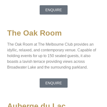
ENQUIRE
The Oak Room
The Oak Room at The Melbourne Club provides an
idyllic, relaxed, and contemporary venue. Capable of
holding events for up to 150 seated guests, it also
boasts a lavish terrace providing views across
Broadwater Lake and the surrounding parkland.
ENQUIRE
Auberge du Lac