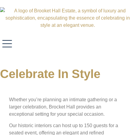
Celebrate In Style
Whether you’re planning an intimate gathering or a
larger celebration, Brocket Hall provides an
exceptional setting for your special occasion.
Our historic interiors can host up to 150 guests for a
seated event, offering an elegant and refined