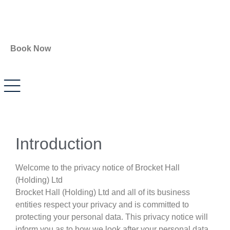
Book Now
Introduction
Welcome to the privacy notice of Brocket Hall
(Holding) Ltd
Brocket Hall (Holding) Ltd and all of its business
entities respect your privacy and is committed to
protecting your personal data. This privacy notice will
inform you as to how we look after your personal data