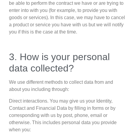
be able to perform the contract we have or are trying to
enter into with you (for example, to provide you with
goods or services). In this case, we may have to cancel
a product or service you have with us but we will notify
you if this is the case at the time.
3. How is your personal
data collected?
We use different methods to collect data from and
about you including through:
Direct interactions. You may give us your Identity,
Contact and Financial Data by filling in forms or by
corresponding with us by post, phone, email or
otherwise. This includes personal data you provide
when you: