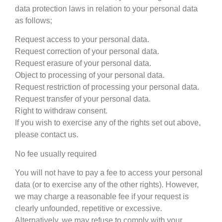
data protection laws in relation to your personal data
as follows;
Request access to your personal data.
Request correction of your personal data.
Request erasure of your personal data.
Object to processing of your personal data.
Request restriction of processing your personal data.
Request transfer of your personal data.
Right to withdraw consent.
If you wish to exercise any of the rights set out above,
please contact us.
No fee usually required
You will not have to pay a fee to access your personal
data (or to exercise any of the other rights). However,
we may charge a reasonable fee if your request is
clearly unfounded, repetitive or excessive.
Alternatively, we may refuse to comply with your