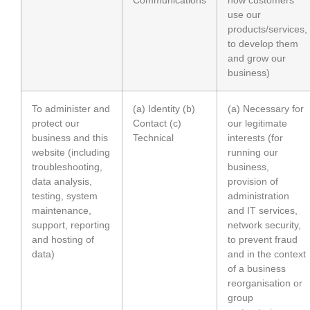
Communications
how customers
use our
products/services,
to develop them
and grow our
business)
To administer and
(a) Identity (b)
(a) Necessary for
protect our
Contact (c)
our legitimate
business and this
Technical
interests (for
website (including
running our
troubleshooting,
business,
data analysis,
provision of
testing, system
administration
maintenance,
and IT services,
support, reporting
network security,
and hosting of
to prevent fraud
data)
and in the context
of a business
reorganisation or
group