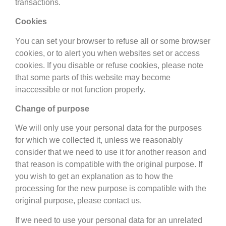
transactions.
Cookies
You can set your browser to refuse all or some browser
cookies, or to alert you when websites set or access
cookies. If you disable or refuse cookies, please note
that some parts of this website may become
inaccessible or not function properly.
Change of purpose
We will only use your personal data for the purposes
for which we collected it, unless we reasonably
consider that we need to use it for another reason and
that reason is compatible with the original purpose. If
you wish to get an explanation as to how the
processing for the new purpose is compatible with the
original purpose, please contact us.
If we need to use your personal data for an unrelated