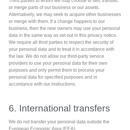
Third parties to whom we may choose to sell, transfer,
or merge parts of our business or our assets.
Alternatively, we may seek to acquire other businesses
or merge with them. If a change happens to our
business, then the new owners may use your personal
data in the same way as set out in this privacy notice.
We require all third parties to respect the security of
your personal data and to treat it in accordance with
the law. We do not allow our third-party service
providers to use your personal data for their own
purposes and only permit them to process your
personal data for specified purposes and in
accordance with our instructions.
6. International transfers
We do not transfer your personal data outside the
European Economic Area (EEA).