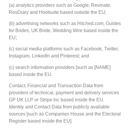
(a) analytics providers such as Google, Revinate,
ResDiary and Hootsuite based outside the EU;
(b) advertising networks such as Hitched.com, Guides
for Brides, UK Bride, Wedding Wire based inside the
EU;
(c) social media platforms such as Facebook, Twitter,
Instagram, LinkedIn and Pinterest; and
(c) search information providers [such as [NAME]
based inside the EU.
Contact, Financial and Transaction Data from
providers of technical, payment and delivery services
GP UK LLP or Stripe Inc based inside the EU.
Identity and Contact Data from publicly available
sources [such as Companies House and the Electoral
Register based inside the EU].