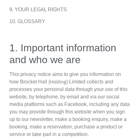
9. YOUR LEGAL RIGHTS
10. GLOSSARY
1. Important information
and who we are
This privacy notice aims to give you information on
Holding
how Brocket Hall (
) Limited collects and
processes your personal data through your use of this
website, by telephone, by email and via our social
media platforms such as Facebook, including any data
you may provide through this website when you sign
up to our newsletter, make a booking enquiry, make a
booking, make a reservation, purchase a product or
service or take part in a competition.