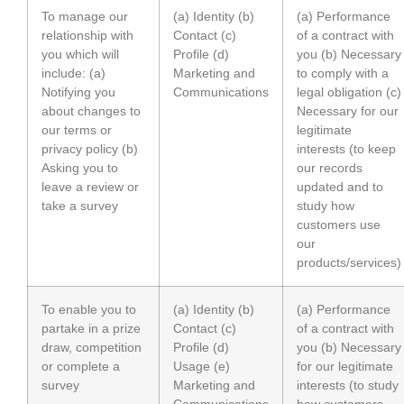
To manage our
(a) Identity (b)
(a) Performance
relationship with
Contact (c)
of a contract with
you which will
Profile (d)
you (b) Necessary
include: (a)
Marketing and
to comply with a
Notifying you
Communications
legal obligation (c)
about changes to
Necessary for our
our terms or
legitimate
privacy policy (b)
interests (to keep
Asking you to
our records
leave a review or
updated and to
take a survey
study how
customers use
our
products/services)
To enable you to
(a) Identity (b)
(a) Performance
partake in a prize
Contact (c)
of a contract with
draw, competition
Profile (d)
you (b) Necessary
or complete a
Usage (e)
for our legitimate
survey
Marketing and
interests (to study