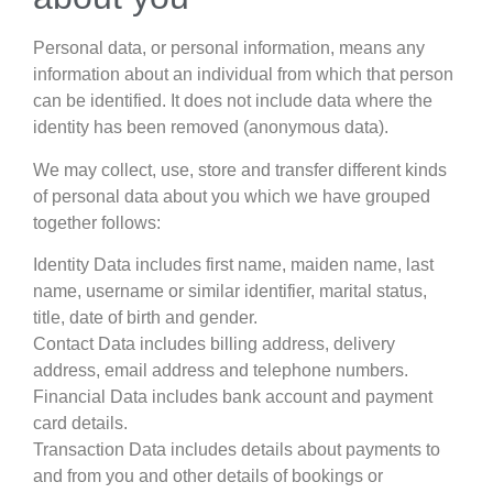
Personal data, or personal information, means any
information about an individual from which that person
can be identified. It does not include data where the
identity has been removed (anonymous data).
We may collect, use, store and transfer different kinds
of personal data about you which we have grouped
together follows:
Identity Data includes first name, maiden name, last
name, username or similar identifier, marital status,
title, date of birth and gender.
Contact Data includes billing address, delivery
address, email address and telephone numbers.
Financial Data includes bank account and payment
card details.
Transaction Data includes details about payments to
and from you and other details of bookings or