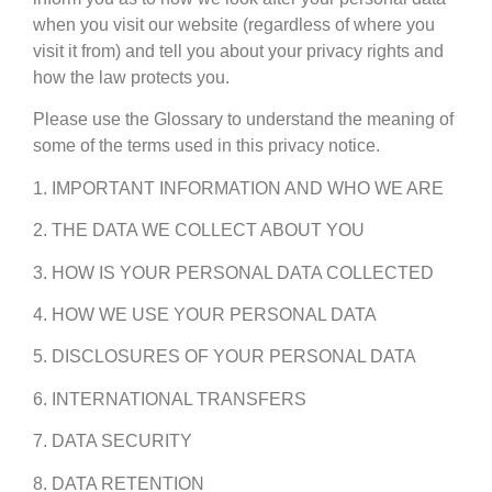
when you visit our website (regardless of where you
visit it from) and tell you about your privacy rights and
how the law protects you.
Please use the Glossary to understand the meaning of
some of the terms used in this privacy notice.
1. IMPORTANT INFORMATION AND WHO WE ARE
2. THE DATA WE COLLECT ABOUT YOU
3. HOW IS YOUR PERSONAL DATA COLLECTED
4. HOW WE USE YOUR PERSONAL DATA
5. DISCLOSURES OF YOUR PERSONAL DATA
6. INTERNATIONAL TRANSFERS
7. DATA SECURITY
8. DATA RETENTION