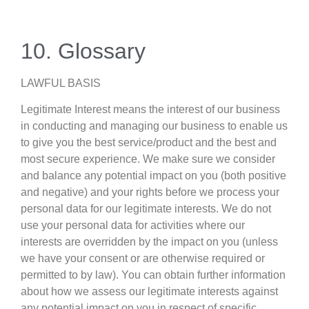
10. Glossary
LAWFUL BASIS
Legitimate Interest means the interest of our business
in conducting and managing our business to enable us
to give you the best service/product and the best and
most secure experience. We make sure we consider
and balance any potential impact on you (both positive
and negative) and your rights before we process your
personal data for our legitimate interests. We do not
use your personal data for activities where our
interests are overridden by the impact on you (unless
we have your consent or are otherwise required or
permitted to by law). You can obtain further information
about how we assess our legitimate interests against
any potential impact on you in respect of specific