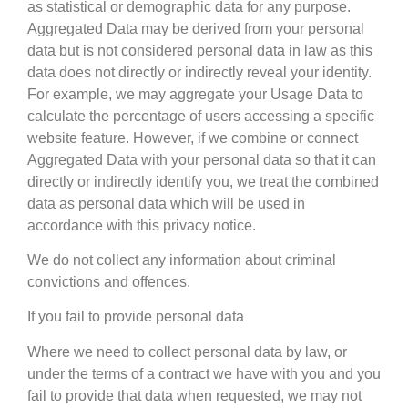
as statistical or demographic data for any purpose.
Aggregated Data may be derived from your personal
data but is not considered personal data in law as this
data does not directly or indirectly reveal your identity.
For example, we may aggregate your Usage Data to
calculate the percentage of users accessing a specific
website feature. However, if we combine or connect
Aggregated Data with your personal data so that it can
directly or indirectly identify you, we treat the combined
data as personal data which will be used in
accordance with this privacy notice.
We do not collect any information about criminal
convictions and offences.
If you fail to provide personal data
Where we need to collect personal data by law, or
under the terms of a contract we have with you and you
fail to provide that data when requested, we may not