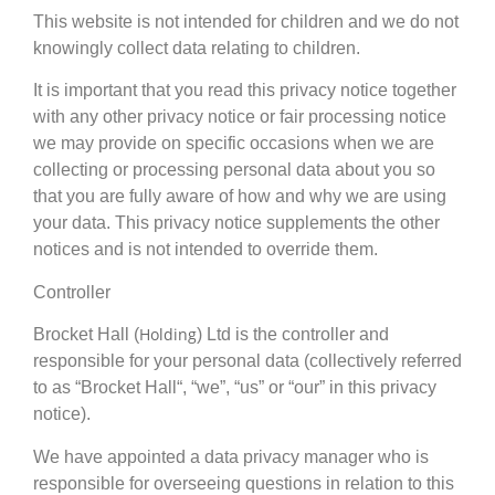
This website is not intended for children and we do not
knowingly collect data relating to children.
It is important that you read this privacy notice together
with any other privacy notice or fair processing notice
we may provide on specific occasions when we are
collecting or processing personal data about you so
that you are fully aware of how and why we are using
your data. This privacy notice supplements the other
notices and is not intended to override them.
Controller
Holding
Brocket Hall (
) Ltd is the controller and
responsible for your personal data (collectively referred
to as “Brocket Hall“, “we”, “us” or “our” in this privacy
notice).
We have appointed a data privacy manager who is
responsible for overseeing questions in relation to this