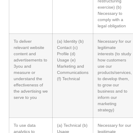
restructuring
exercise) (b)
Necessary to
comply with a
legal obligation
To deliver
(a) Identity (b)
Necessary for our
relevant website
Contact (c)
legitimate
content and
Profile (d)
interests (to study
advertisements to
Usage (e)
how customers
3you and
Marketing and
use our
measure or
Communications
products/services,
understand the
(f) Technical
to develop them,
effectiveness of
to grow our
the advertising we
business and to
serve to you
inform our
marketing
strategy)
To use data
(a) Technical (b)
Necessary for our
analytics to
Usage
legitimate