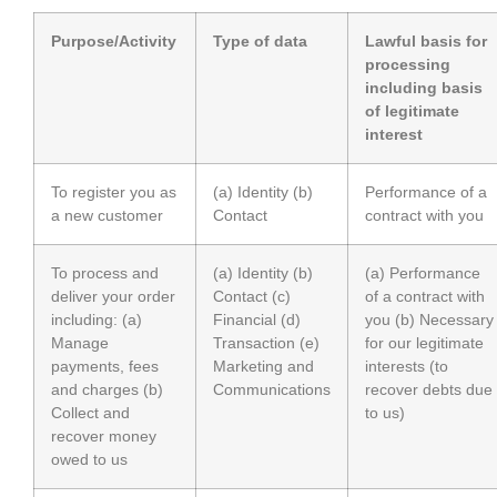
Purpose/Activity
Type of data
Lawful basis for
processing
including basis
of legitimate
interest
To register you as
(a) Identity (b)
Performance of a
a new customer
Contact
contract with you
To process and
(a) Identity (b)
(a) Performance
deliver your order
Contact (c)
of a contract with
including: (a)
Financial (d)
you (b) Necessary
Manage
Transaction (e)
for our legitimate
payments, fees
Marketing and
interests (to
and charges (b)
Communications
recover debts due
Collect and
to us)
recover money
owed to us