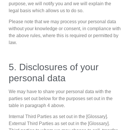
purpose, we will notify you and we will explain the
legal basis which allows us to do so.
Please note that we may process your personal data
without your knowledge or consent, in compliance with
the above rules, where this is required or permitted by
law.
5. Disclosures of your
personal data
We may have to share your personal data with the
parties set out below for the purposes set out in the
table in paragraph 4 above.
Internal Third Parties as set out in the [Glossary].
External Third Parties as set out in the [Glossary].