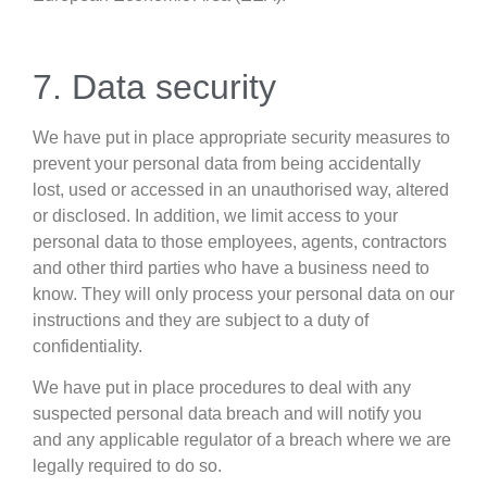
7. Data security
We have put in place appropriate security measures to
prevent your personal data from being accidentally
lost, used or accessed in an unauthorised way, altered
or disclosed. In addition, we limit access to your
personal data to those employees, agents, contractors
and other third parties who have a business need to
know. They will only process your personal data on our
instructions and they are subject to a duty of
confidentiality.
We have put in place procedures to deal with any
suspected personal data breach and will notify you
and any applicable regulator of a breach where we are
legally required to do so.