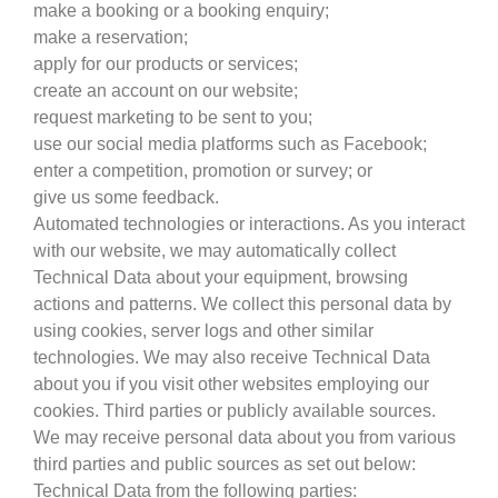
make a booking or a booking enquiry;
make a reservation;
apply for our products or services;
create an account on our website;
request marketing to be sent to you;
use our social media platforms such as Facebook;
enter a competition, promotion or survey; or
give us some feedback.
Automated technologies or interactions. As you interact
with our website, we may automatically collect
Technical Data about your equipment, browsing
actions and patterns. We collect this personal data by
using cookies, server logs and other similar
technologies. We may also receive Technical Data
about you if you visit other websites employing our
cookies. Third parties or publicly available sources.
We may receive personal data about you from various
third parties and public sources as set out below:
Technical Data from the following parties: