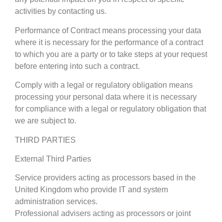
activities by contacting us.
Performance of Contract means processing your data
where it is necessary for the performance of a contract
to which you are a party or to take steps at your request
before entering into such a contract.
Comply with a legal or regulatory obligation means
processing your personal data where it is necessary
for compliance with a legal or regulatory obligation that
we are subject to.
THIRD PARTIES
External Third Parties
Service providers acting as processors based in the
United Kingdom who provide IT and system
administration services.
Professional advisers acting as processors or joint