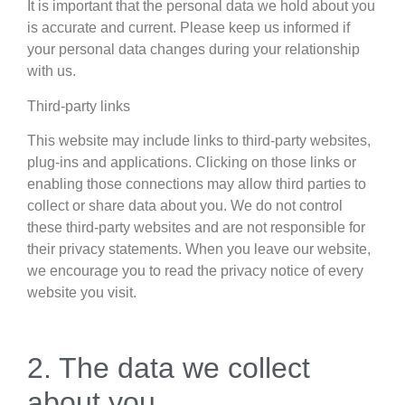
It is important that the personal data we hold about you
is accurate and current. Please keep us informed if
your personal data changes during your relationship
with us.
Third-party links
This website may include links to third-party websites,
plug-ins and applications. Clicking on those links or
enabling those connections may allow third parties to
collect or share data about you. We do not control
these third-party websites and are not responsible for
their privacy statements. When you leave our website,
we encourage you to read the privacy notice of every
website you visit.
2. The data we collect
about you