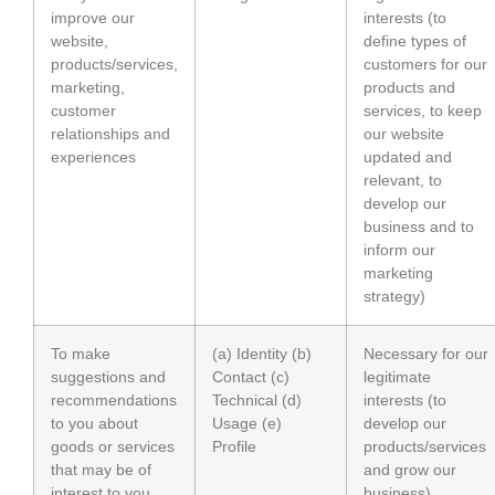
improve our
interests (to
website,
define types of
products/services,
customers for our
marketing,
products and
customer
services, to keep
relationships and
our website
experiences
updated and
relevant, to
develop our
business and to
inform our
marketing
strategy)
To make
(a) Identity (b)
Necessary for our
suggestions and
Contact (c)
legitimate
recommendations
Technical (d)
interests (to
to you about
Usage (e)
develop our
goods or services
Profile
products/services
that may be of
and grow our
interest to you
business)