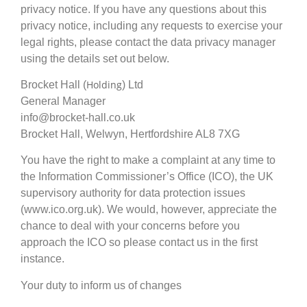
privacy notice. If you have any questions about this
privacy notice, including any requests to exercise your
legal rights, please contact the data privacy manager
using the details set out below.
Holding
Brocket Hall (
) Ltd
General Manager
info@brocket-hall.co.uk
Brocket Hall, Welwyn, Hertfordshire AL8 7XG
You have the right to make a complaint at any time to
the Information Commissioner’s Office (ICO), the UK
supervisory authority for data protection issues
(www.ico.org.uk). We would, however, appreciate the
chance to deal with your concerns before you
approach the ICO so please contact us in the first
instance.
Your duty to inform us of changes