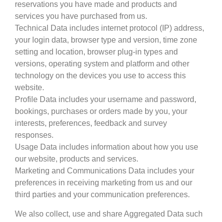
reservations you have made and products and
services you have purchased from us.
Technical Data includes internet protocol (IP) address,
your login data, browser type and version, time zone
setting and location, browser plug-in types and
versions, operating system and platform and other
technology on the devices you use to access this
website.
Profile Data includes your username and password,
bookings, purchases or orders made by you, your
interests, preferences, feedback and survey
responses.
Usage Data includes information about how you use
our website, products and services.
Marketing and Communications Data includes your
preferences in receiving marketing from us and our
third parties and your communication preferences.
We also collect, use and share Aggregated Data such