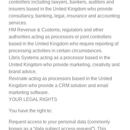
controllers including lawyers, bankers, auditors and
insurers based in the United Kingdom who provide
consultancy, banking, legal, insurance and accounting
services.
HM Revenue & Customs, regulators and other
authorities acting as processors or joint controllers
based in the United Kingdom who require reporting of
processing activities in certain circumstances.
Libris Systems acting as a processor based in the
United Kingdom who provide marketing, creativity and
brand advice.
Revinate acting as processors based in the United
Kingdom who provide a CRM solution and email
marketing software.
YOUR LEGAL RIGHTS
You have the right to:
Request access to your personal data (commonly
known as a “data subject access request”). This