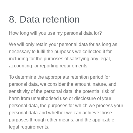
8. Data retention
How long will you use my personal data for?
We will only retain your personal data for as long as
necessary to fulfil the purposes we collected it for,
including for the purposes of satisfying any legal,
accounting, or reporting requirements.
To determine the appropriate retention period for
personal data, we consider the amount, nature, and
sensitivity of the personal data, the potential risk of
harm from unauthorised use or disclosure of your
personal data, the purposes for which we process your
personal data and whether we can achieve those
purposes through other means, and the applicable
legal requirements.