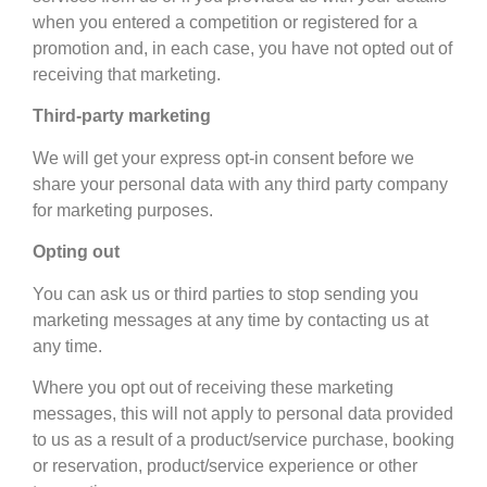
when you entered a competition or registered for a
promotion and, in each case, you have not opted out of
receiving that marketing.
Third-party marketing
We will get your express opt-in consent before we
share your personal data with any third party company
for marketing purposes.
Opting out
You can ask us or third parties to stop sending you
marketing messages at any time by contacting us at
any time.
Where you opt out of receiving these marketing
messages, this will not apply to personal data provided
to us as a result of a product/service purchase, booking
or reservation, product/service experience or other