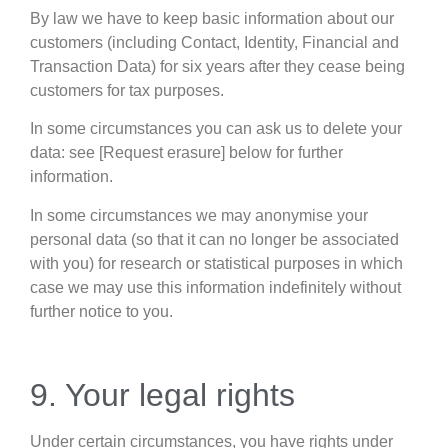
By law we have to keep basic information about our
customers (including Contact, Identity, Financial and
Transaction Data) for six years after they cease being
customers for tax purposes.
In some circumstances you can ask us to delete your
data: see [Request erasure] below for further
information.
In some circumstances we may anonymise your
personal data (so that it can no longer be associated
with you) for research or statistical purposes in which
case we may use this information indefinitely without
further notice to you.
9. Your legal rights
Under certain circumstances, you have rights under