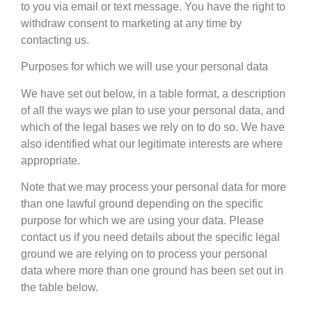
to you via email or text message. You have the right to
withdraw consent to marketing at any time by
contacting us.
Purposes for which we will use your personal data
We have set out below, in a table format, a description
of all the ways we plan to use your personal data, and
which of the legal bases we rely on to do so. We have
also identified what our legitimate interests are where
appropriate.
Note that we may process your personal data for more
than one lawful ground depending on the specific
purpose for which we are using your data. Please
contact us if you need details about the specific legal
ground we are relying on to process your personal
data where more than one ground has been set out in
the table below.