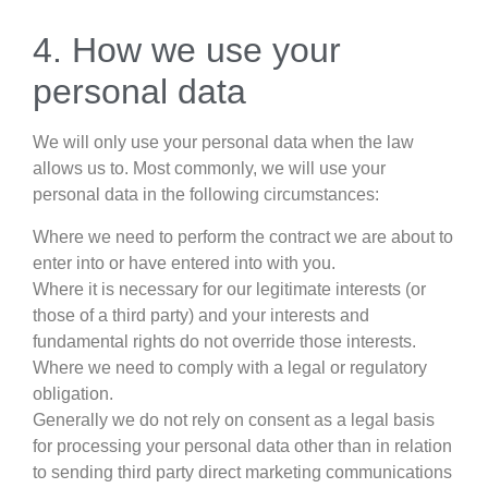
4. How we use your
personal data
We will only use your personal data when the law
allows us to. Most commonly, we will use your
personal data in the following circumstances:
Where we need to perform the contract we are about to
enter into or have entered into with you.
Where it is necessary for our legitimate interests (or
those of a third party) and your interests and
fundamental rights do not override those interests.
Where we need to comply with a legal or regulatory
obligation.
Generally we do not rely on consent as a legal basis
for processing your personal data other than in relation
to sending third party direct marketing communications