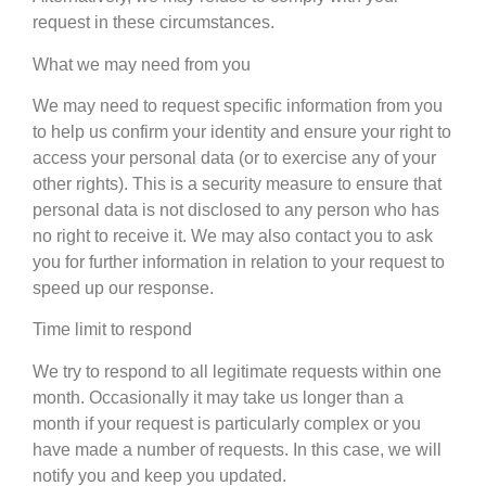
request in these circumstances.
What we may need from you
We may need to request specific information from you
to help us confirm your identity and ensure your right to
access your personal data (or to exercise any of your
other rights). This is a security measure to ensure that
personal data is not disclosed to any person who has
no right to receive it. We may also contact you to ask
you for further information in relation to your request to
speed up our response.
Time limit to respond
We try to respond to all legitimate requests within one
month. Occasionally it may take us longer than a
month if your request is particularly complex or you
have made a number of requests. In this case, we will
notify you and keep you updated.