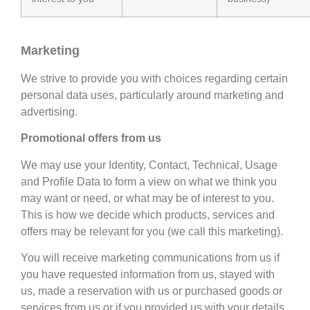
Marketing
We strive to provide you with choices regarding certain
personal data uses, particularly around marketing and
advertising.
Promotional offers from us
We may use your Identity, Contact, Technical, Usage
and Profile Data to form a view on what we think you
may want or need, or what may be of interest to you.
This is how we decide which products, services and
offers may be relevant for you (we call this marketing).
You will receive marketing communications from us if
you have requested information from us, stayed with
us, made a reservation with us or purchased goods or
services from us or if you provided us with your details