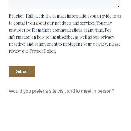
Would you prefer a site visit and to meet in person?