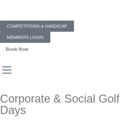
COMPETITIONS & HANDICAP
MEMBERS LOGIN
Book Now
Corporate & Social Golf
Days