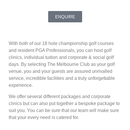
ENQUIRE
With both of our 18 hole championship golf courses
and resident PGA Professionals, you can host golf
clinics, individual tuition and corporate & social golf
days. By selecting The Melbourne Club as your golf
venue, you and your guests are assured unrivalled
service, incredible facilities and a truly unforgettable
experience.
We offer several different packages and corporate
clinics but can also put together a bespoke package to
suit you. You can be sure that our team will make sure
that your every need is catered for.