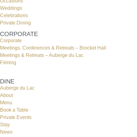
Occasions
Weddings
Celebrations
Private Dining
CORPORATE
Corporate
Meetings, Conferences & Retreats – Brocket Hall
Meetings & Retreats – Auberge du Lac
Filming
DINE
Auberge du Lac
About
Menu
Book a Table
Private Events
Stay
News