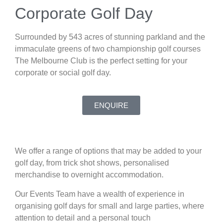
Corporate Golf Day
Surrounded by 543 acres of stunning parkland and the
immaculate greens of two championship golf courses
The Melbourne Club is the perfect setting for your
corporate or social golf day.
ENQUIRE
We offer a range of options that may be added to your
golf day, from trick shot shows, personalised
merchandise to overnight accommodation.
Our Events Team have a wealth of experience in
organising golf days for small and large parties, where
attention to detail and a personal touch