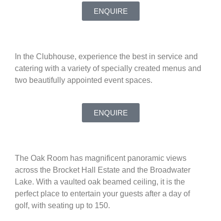
ENQUIRE
In the Clubhouse, experience the best in service and
catering with a variety of specially created menus and
two beautifully appointed event spaces.
ENQUIRE
The Oak Room has magnificent panoramic views
across the Brocket Hall Estate and the Broadwater
Lake. With a vaulted oak beamed ceiling, it is the
perfect place to entertain your guests after a day of
golf, with seating up to 150.