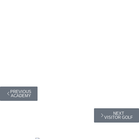
PREVIOUS
ACADEMY
NEXT
VISITOR GOLF