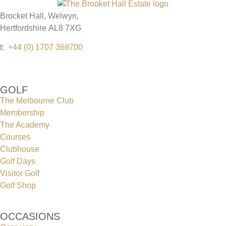
Brocket Hall, Welwyn,
Hertfordshire AL8 7XG
t:
+44 (0) 1707 368700
GOLF
The Melbourne Club
Membership
The Academy
Courses
Clubhouse
Golf Days
Visitor Golf
Golf Shop
OCCASIONS