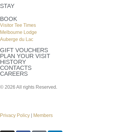
STAY
BOOK
Visitor Tee Times
Melbourne Lodge
Auberge du Lac
GIFT VOUCHERS
PLAN YOUR VISIT
HISTORY
CONTACTS
CAREERS
© 2026 All rights Reserved.
Privacy Policy
|
Members