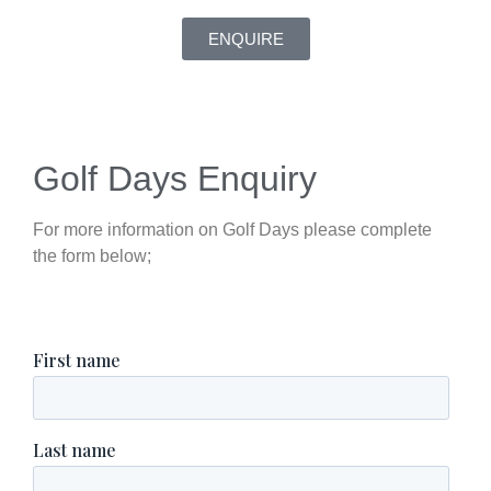
ENQUIRE
Golf Days Enquiry
For more information on Golf Days please complete
the form below;