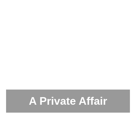
A Private Affair