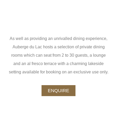
As well as providing an unrivalled dining experience,
Auberge du Lac hosts a selection of private dining
rooms which can seat from 2 to 30 guests, a lounge
and an al fresco terrace with a charming lakeside
setting available for booking on an exclusive use only.
ENQUIRE