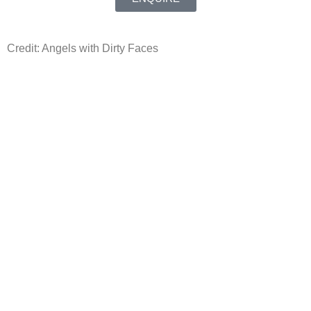
Credit: Angels with Dirty Faces