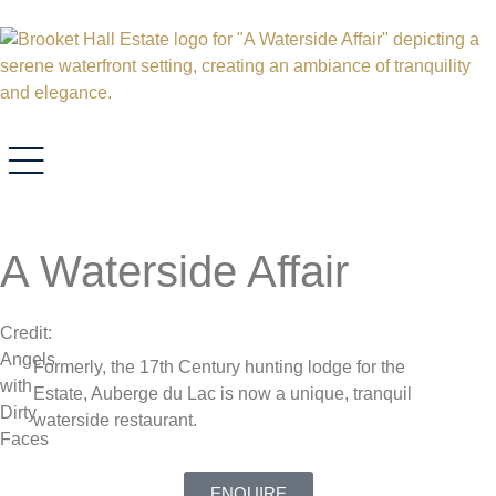
A Waterside Affair
Credit:
Angels
Formerly, the 17th Century hunting lodge for the
with
Estate, Auberge du Lac is now a unique, tranquil
Dirty
waterside restaurant.
Faces
ENQUIRE