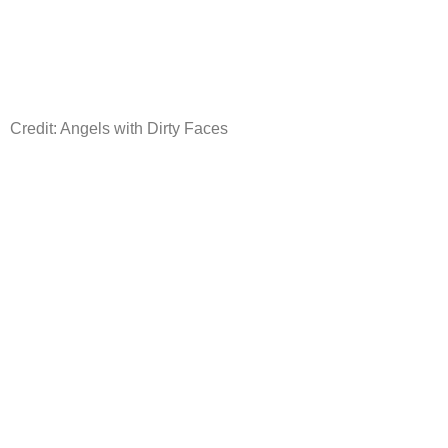
Credit: Angels with Dirty Faces