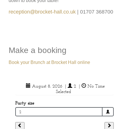
down to book your table!
reception@brocket-hall.co.uk
| 01707 368700
Make a booking
Book your Brunch at Brocket Hall online