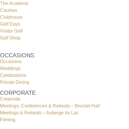
The Academy
Courses
Clubhouse
Golf Days
Visitor Golf
Golf Shop
OCCASIONS
Occasions
Weddings
Celebrations
Private Dining
CORPORATE
Corporate
Meetings, Conferences & Retreats – Brocket Hall
Meetings & Retreats – Auberge du Lac
Filming