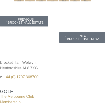
PREVIOUS
BROCKET HALL ESTATE
NEXT
BROCKET HALL NEWS
Brocket Hall, Welwyn,
Hertfordshire AL8 7XG
t:
+44 (0) 1707 368700
GOLF
The Melbourne Club
Membership