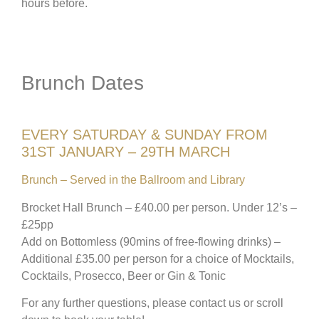
hours before.
Brunch Dates
EVERY SATURDAY & SUNDAY FROM
31ST JANUARY – 29TH MARCH
Brunch – Served in the Ballroom and Library
Brocket Hall Brunch – £40.00 per person. Under 12’s –
£25pp
Add on Bottomless (90mins of free-flowing drinks) –
Additional £35.00 per person for a choice of Mocktails,
Cocktails, Prosecco, Beer or Gin & Tonic
For any further questions, please contact us or scroll