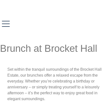
Brunch at Brocket Hall
Set within the tranquil surroundings of the Brocket Hall
Estate, our brunches offer a relaxed escape from the
everyday. Whether you’re celebrating a birthday or
anniversary – or simply treating yourself to a leisurely
afternoon – it’s the perfect way to enjoy great food in
elegant surroundings.