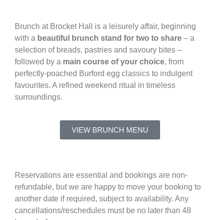
Brunch at Brocket Hall is a leisurely affair, beginning
with a
beautiful brunch stand for two to share
– a
selection of breads, pastries and savoury bites –
followed by a
main course of your choice
, from
perfectly-poached Burford egg classics to indulgent
favourites. A refined weekend ritual in timeless
surroundings.
VIEW BRUNCH MENU
Reservations are essential and bookings are non-
refundable, but we are happy to move your booking to
another date if required, subject to availability. Any
cancellations/reschedules must be no later than 48