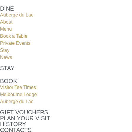
DINE
Auberge du Lac
About
Menu
Book a Table
Private Events
Stay
News
STAY
BOOK
Visitor Tee Times
Melbourne Lodge
Auberge du Lac
GIFT VOUCHERS
PLAN YOUR VISIT
HISTORY
CONTACTS