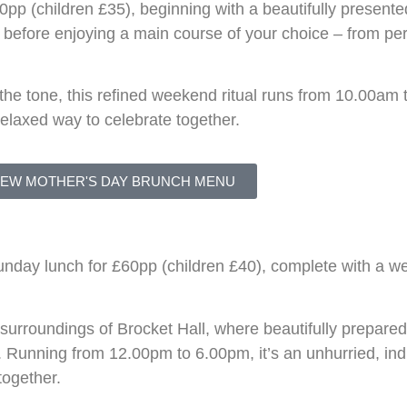
pp (children £35), beginning with a beautifully presente
s, before enjoying a main course of your choice – from pe
 the tone, this refined weekend ritual runs from 10.00am
 relaxed way to celebrate together.
IEW MOTHER'S DAY BRUNCH MENU
nday lunch for £60pp (children £40), complete with a we
s surroundings of
Brocket Hall
, where beautifully prepare
. Running from 12.00pm to 6.00pm, it’s an unhurried, ind
together.