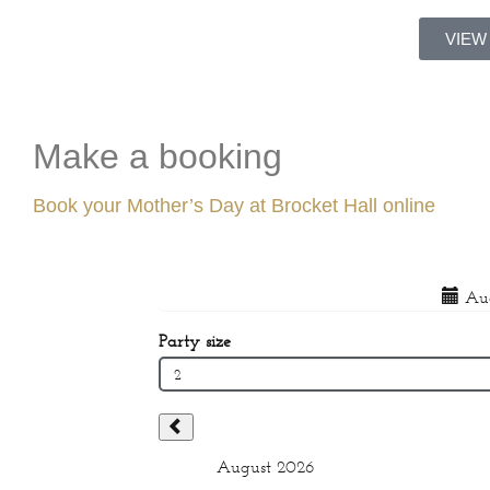
VIEW
Make a booking
Book your Mother’s Day at Brocket Hall online