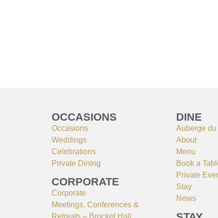
OCCASIONS
DINE
Occasions
Auberge du
Weddings
About
Celebrations
Menu
Private Dining
Book a Tabl
Private Eve
CORPORATE
Stay
Corporate
News
Meetings, Conferences &
STAY
Retreats – Brocket Hall