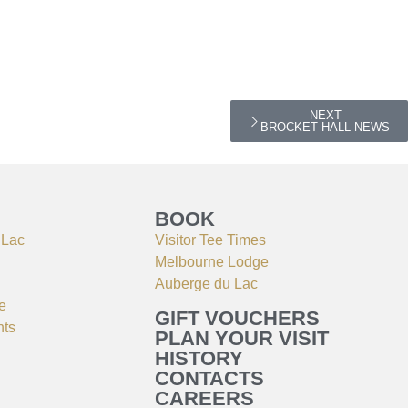
NEXT
BROCKET HALL NEWS
BOOK
 Lac
Visitor Tee Times
Melbourne Lodge
Auberge du Lac
e
GIFT VOUCHERS
nts
PLAN YOUR VISIT
HISTORY
CONTACTS
CAREERS