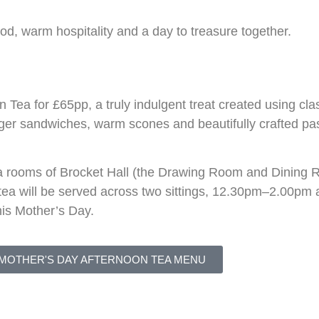
od, warm hospitality and a day to treasure together.
ea for £65pp, a truly indulgent treat created using cla
inger sandwiches, warm scones and beautifully crafted pas
ea rooms of
Brocket Hall
(the Drawing Room and Dining Ro
n tea will be served across two sittings, 12.30pm–2.00
his Mother’s Day.
 MOTHER'S DAY AFTERNOON TEA MENU