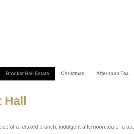
Brocket Hall Estate
Christmas
Afternoon Tea
 Hall
ice of a relaxed brunch, indulgent afternoon tea or a trad