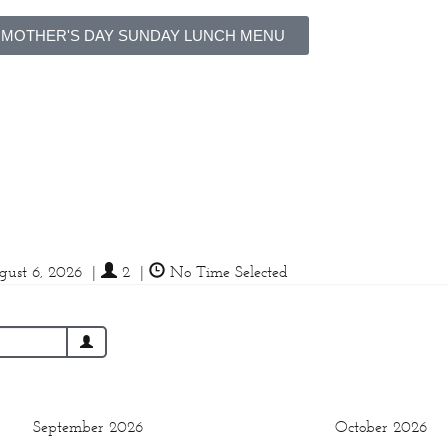
 MOTHER'S DAY SUNDAY LUNCH MENU