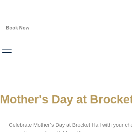
Book Now
Mother's Day at Brocket
Celebrate Mother’s Day at
Brocket Hall
with your cho