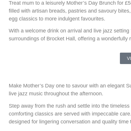
Treat mum to a leisurely Mother’s Day Brunch for £50
filled with artisan breads, pastries and savoury bite
egg classics to more indulgent favourites.
With a welcome drink on arrival and live jazz setting
surroundings of
Brocket Hall
, offering a wonderfully
V
Make Mother’s Day one to savour with an elegant Su
live jazz music throughout the afternoon.
Step away from the rush and settle into the timeles
comforting classics are served with impeccable care
designed for lingering conversation and quality time 