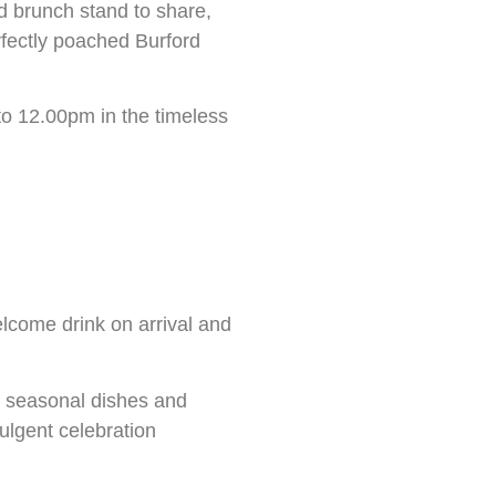
d brunch stand to share,
rfectly poached Burford
 to 12.00pm in the timeless
lcome drink on arrival and
d seasonal dishes and
ulgent celebration