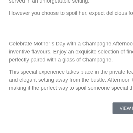
served in an unforgettable setting.
However you choose to spoil her, expect delicious fo
Celebrate Mother’s Day with a Champagne Afternoon T
inventive flavours. Enjoy an exquisite selection of f
perfectly paired with a glass of Champagne.
This special experience takes place in the private t
and elegant setting away from the bustle. Afternoo
making it the perfect way to spoil someone special t
VIEW