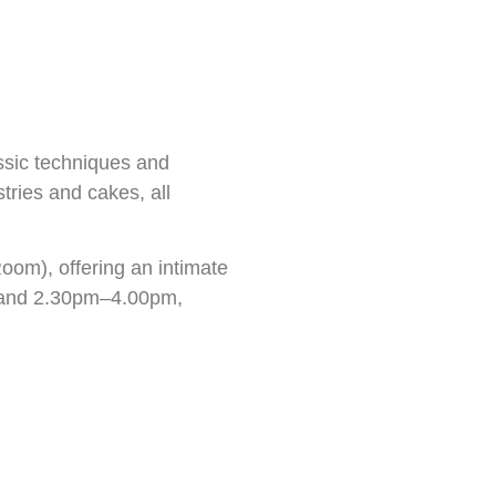
ssic techniques and
tries and cakes, all
om), offering an intimate
pm and 2.30pm–4.00pm,