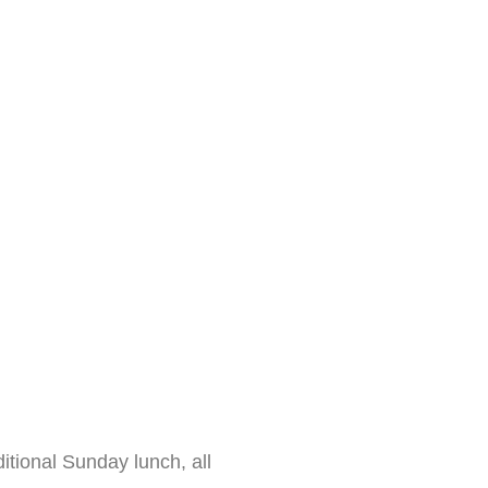
itional Sunday lunch, all