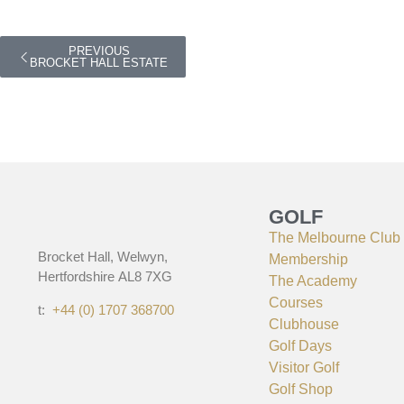
PREVIOUS
BROCKET HALL ESTATE
GOLF
The Melbourne Club
Brocket Hall, Welwyn,
Membership
Hertfordshire AL8 7XG
The Academy
Courses
t:
+44 (0) 1707 368700
Clubhouse
Golf Days
Visitor Golf
Golf Shop