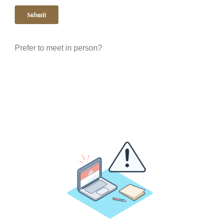
Prefer to meet in person?