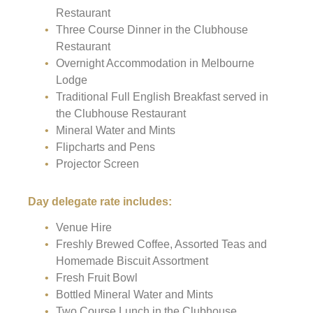
Restaurant
Three Course Dinner in the Clubhouse
Restaurant
Overnight Accommodation in Melbourne
Lodge
Traditional Full English Breakfast served in
the Clubhouse Restaurant
Mineral Water and Mints
Flipcharts and Pens
Projector Screen
Day delegate rate includes:
Venue Hire
Freshly Brewed Coffee, Assorted Teas and
Homemade Biscuit Assortment
Fresh Fruit Bowl
Bottled Mineral Water and Mints
Two Course Lunch in the Clubhouse