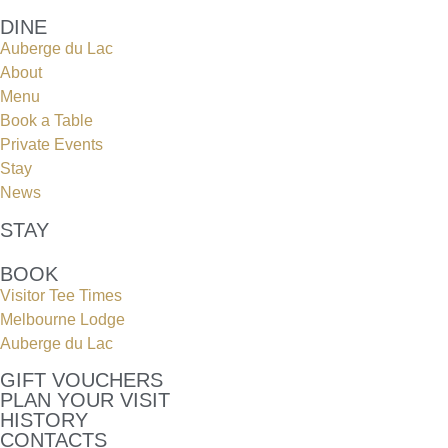
DINE
Auberge du Lac
About
Menu
Book a Table
Private Events
Stay
News
STAY
BOOK
Visitor Tee Times
Melbourne Lodge
Auberge du Lac
GIFT VOUCHERS
PLAN YOUR VISIT
HISTORY
CONTACTS