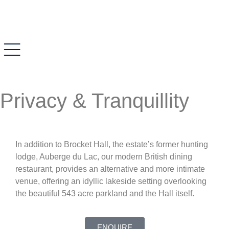
Privacy & Tranquillity
In addition to Brocket Hall, the estate’s former hunting
lodge, Auberge du Lac, our modern British dining
restaurant, provides an alternative and more intimate
venue, offering an idyllic lakeside setting overlooking
the beautiful 543 acre parkland and the Hall itself.
ENQUIRE