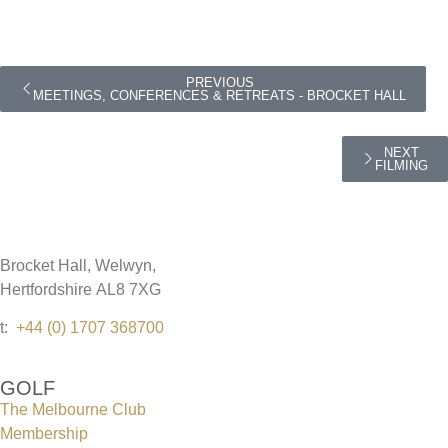
PREVIOUS
MEETINGS, CONFERENCES & RETREATS - BROCKET HALL
NEXT
FILMING
Brocket Hall, Welwyn,
Hertfordshire AL8 7XG
t:
+44 (0) 1707 368700
GOLF
The Melbourne Club
Membership