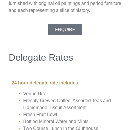
furnished with original oil paintings and period furniture
and each representing a slice of history.
ENQUIRE
Delegate Rates
24 hour delegate rate includes:
Venue Hire
Freshly Brewed Coffee, Assorted Teas and
Homemade Biscuit Assortment
Fresh Fruit Bowl
Bottled Mineral Water and Mints
Two Course Lunch in the Clubhouse