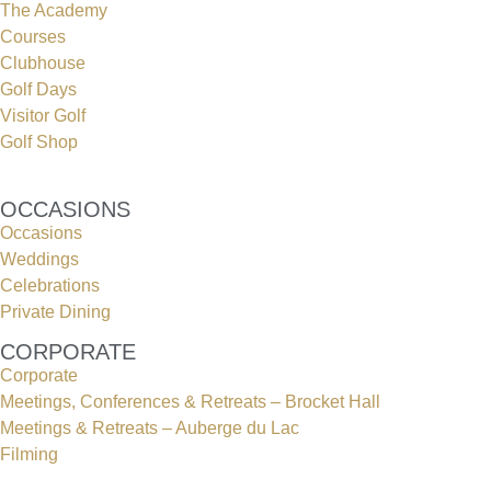
The Academy
Courses
Clubhouse
Golf Days
Visitor Golf
Golf Shop
OCCASIONS
Occasions
Weddings
Celebrations
Private Dining
CORPORATE
Corporate
Meetings, Conferences & Retreats – Brocket Hall
Meetings & Retreats – Auberge du Lac
Filming