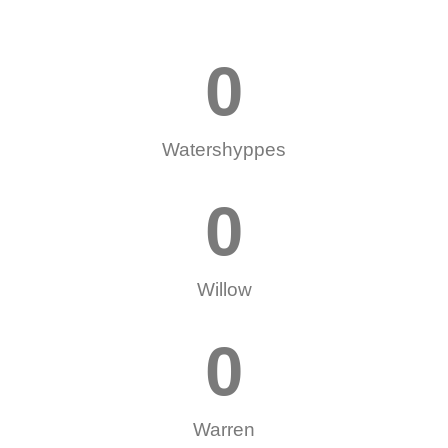
0
Watershyppes
0
Willow
0
Warren