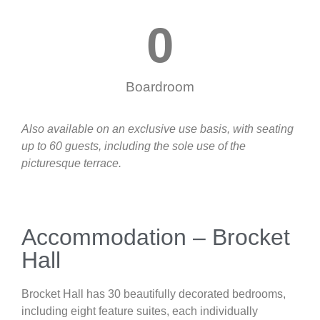
0
Boardroom
Also available on an exclusive use basis, with seating
up to 60 guests, including the sole use of the
picturesque terrace.
Accommodation – Brocket
Hall
Brocket Hall has 30 beautifully decorated bedrooms,
including eight feature suites, each individually