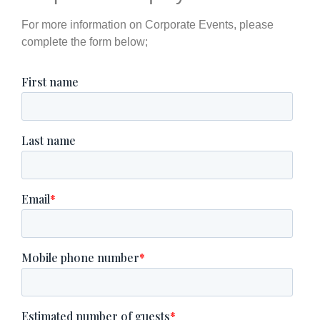
For more information on Corporate Events, please
complete the form below;