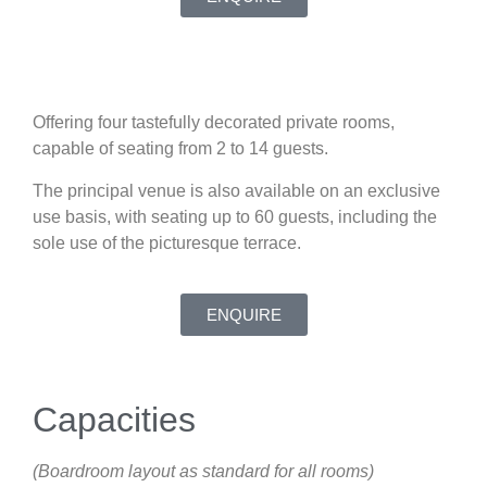
Offering four tastefully decorated private rooms,
capable of seating from 2 to 14 guests.
The principal venue is also available on an exclusive
use basis, with seating up to 60 guests, including the
sole use of the picturesque terrace.
ENQUIRE
Capacities
(Boardroom layout as standard for all rooms)