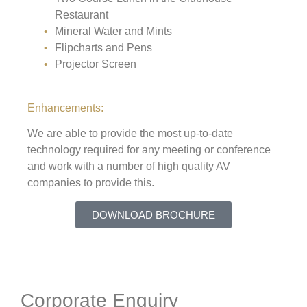
Restaurant
Mineral Water and Mints
Flipcharts and Pens
Projector Screen
Enhancements:
We are able to provide the most up-to-date
technology required for any meeting or conference
and work with a number of high quality AV
companies to provide this.
DOWNLOAD BROCHURE
Corporate Enquiry