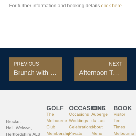
For further information and booking details
click here
PREVIOUS
NEXT
Brunch with Santa
Afternoon Tea at Auberge du Lac
GOLF
OCCASIONS
DINE
BOOK
The
Occasions
Auberge
Visitor
Melbourne
Weddings
du Lac
Tee
Brocket
Club
Celebrations
About
Times
Hall, Welwyn,
Membership
Private
Menu
Melbourne
Hertfordshire AL8