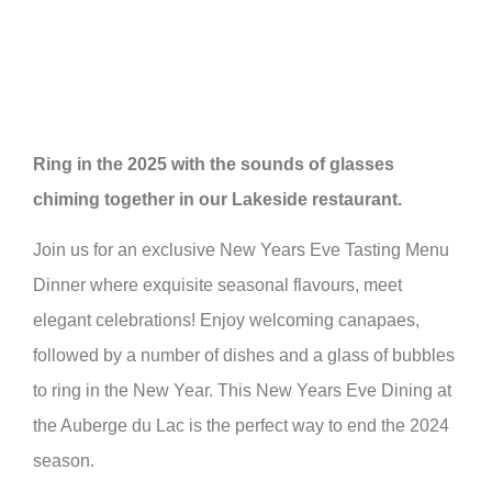
Ring in the 2025 with the sounds of glasses
chiming together in our Lakeside restaurant.
Join us for an exclusive New Years Eve Tasting Menu
Dinner where exquisite seasonal flavours, meet
elegant celebrations! Enjoy welcoming canapaes,
followed by a number of dishes and a glass of bubbles
to ring in the New Year. This New Years Eve Dining at
the Auberge du Lac is the perfect way to end the 2024
season.