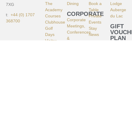
The
Dining
Book a
Lodge
7XG
Academy
Table
Auberge
CORPORATE
t:
+44 (0) 1707
Courses
Private
du Lac
Corporate
368700
Clubhouse
Events
GIFT
Meetings,
Golf
Stay
VOUCH
Conferences
Days
News
PLAN
&
Visitor
YOUR
STAY
Retreats
Golf
VISIT
–
Golf
HISTO
Brocket
Shop
CONTA
Hall
CAREE
Meetings
&
Retreats
–
Auberge
du Lac
Filming