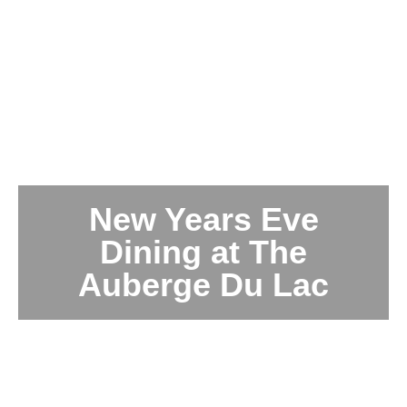
New Years Eve
Dining at The
Auberge Du Lac